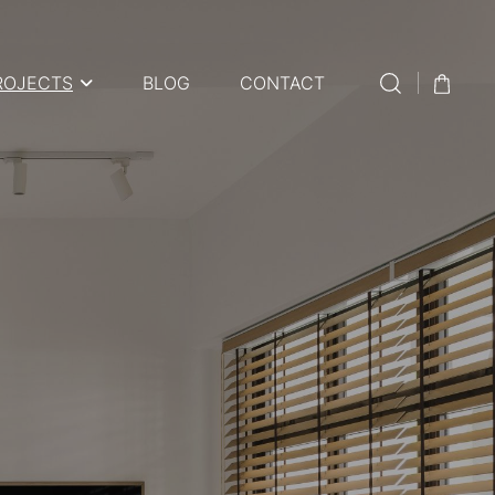
ROJECTS
BLOG
CONTACT