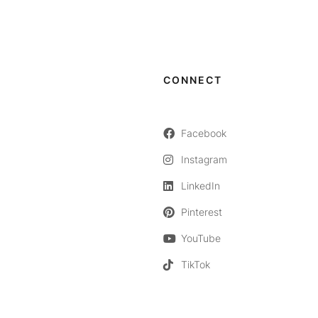
CONNECT
Facebook
Instagram
LinkedIn
Pinterest
YouTube
TikTok