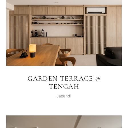
GARDEN TERRACE @
TENGAH
Japandi