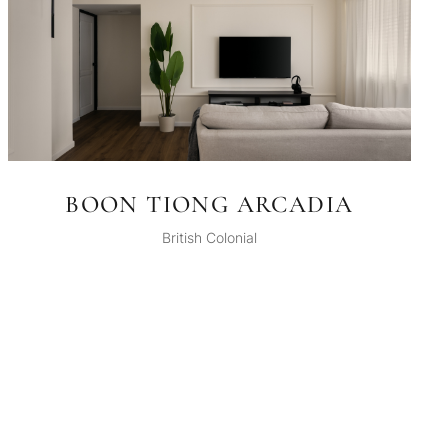
BOON TIONG ARCADIA
British Colonial