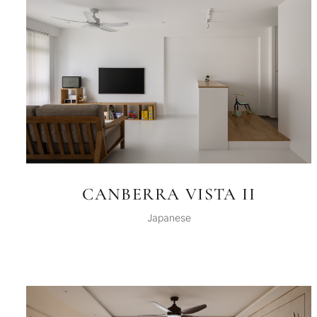
CANBERRA VISTA II
Japanese