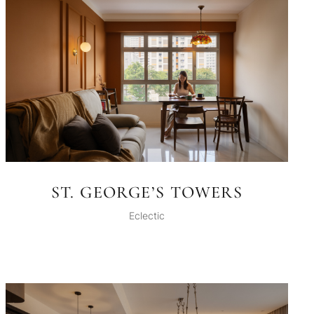
ST. GEORGE’S TOWERS
Eclectic