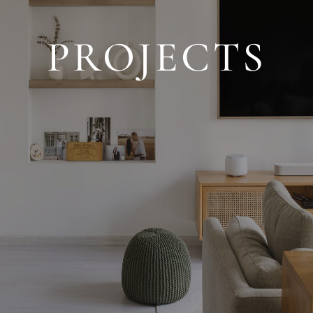
PROJECTS