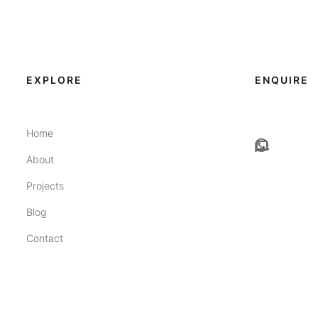
EXPLORE
ENQUIRE
Home
About
Projects
Blog
Contact