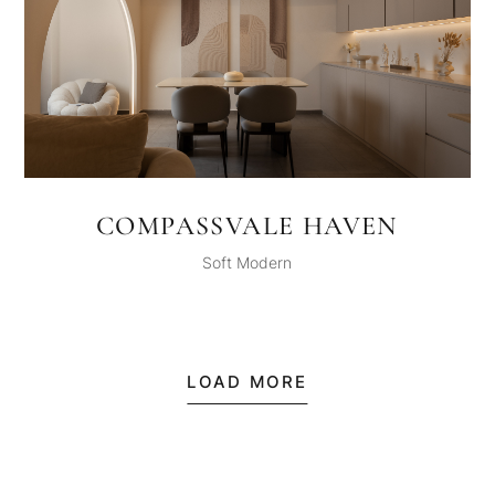
COMPASSVALE HAVEN
Soft Modern
LOAD MORE