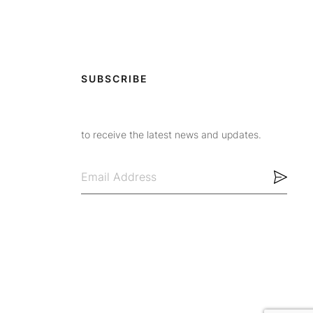
SUBSCRIBE
to receive the latest news and updates.