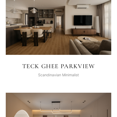
TECK GHEE PARKVIEW
Scandinavian Minimalist