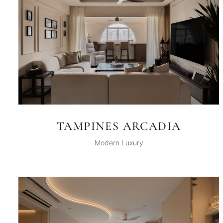
TAMPINES ARCADIA
Modern Luxury