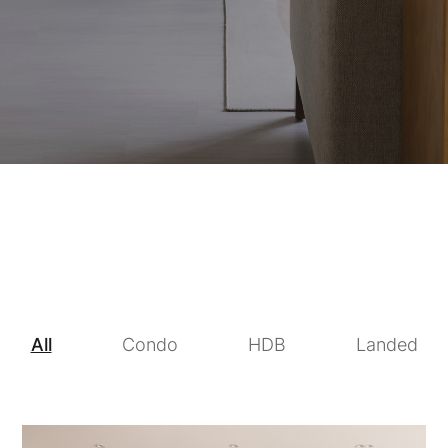
All
Condo
HDB
Landed