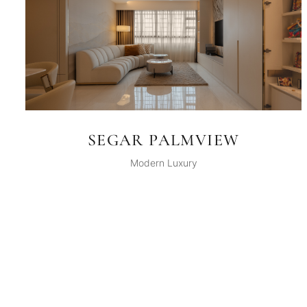
SEGAR PALMVIEW
Modern Luxury