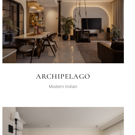
ARCHIPELAGO
Modern Indian