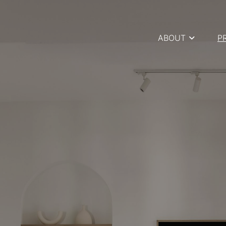
ABOUT
P