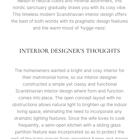
Awash in neutral colors and minimal adornment, this
nordic sanctuary gradually draws you with its cosy vibe.
This timeless modern Scandinavian interior design offers
the best of both worlds with its pragmatic design features
and the warm mood of ‘hygge-ness’.
INTERIOR DESIGNER’S THOUGHTS
The homeowners wanted a bright and cosy interior for
their matrimonial home, so our interior designer
constructed a simple yet classy and functional
Scandinavian interior design where form and function
comes into place. The open concept layout with no
obstructions allows natural light to brighten up the indoor
living space, eliminating the need to incorporate any
dramatic lighting features. Since the wife loves to cook
frequently, a semi-open kitchen with a sliding glass
partition feature was incorporated so as to protect the
rest of the living spaces from unwanted fumes and grease