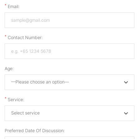
*
Email:
*
Contact Number:
Age:
—Please choose an option—
*
Service:
Select service
Preferred Date Of Discussion: