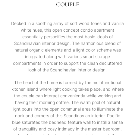
COUPLE
Decked in a soothing array of soft wood tones and vanilla
white hues, this open concept condo apartment
essentially personifies the most basic ideals of
Scandinavian interior design. The harmonious blend of
natural organic elements and a light color scheme was
integrated along with various smart storage
compartments in order to support the clean decluttered
look of the Scandinavian interior design.
The heart of the home is formed by the multifunctional
kitchen island where light cooking takes place, and where
the couple can interact conveniently while working and
having their morning coffee. The warm pool of natural
light pours into the open communal area to illuminate the
nook and corners of this Scandinavian interior. Pacific
blue saturates the bedhead feature wall to instill a sense
of tranquility and cosy intimacy in the master bedroom.