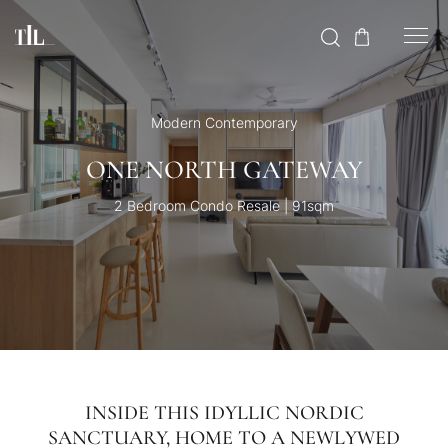
Modern Contemporary
ONE NORTH GATEWAY
2 Bedroom Condo Resale | 91sqm
INSIDE THIS IDYLLIC NORDIC
SANCTUARY, HOME TO A NEWLYWED