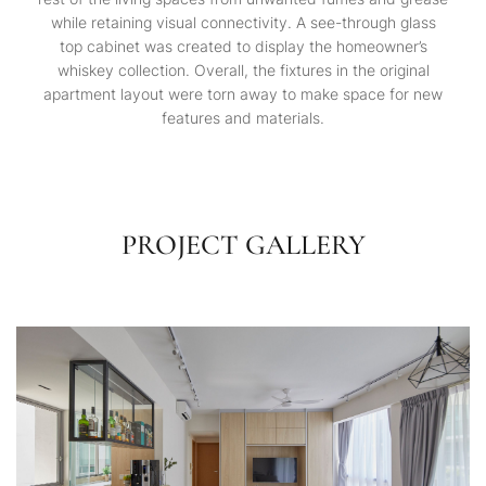
while retaining visual connectivity. A see-through glass
top cabinet was created to display the homeowner’s
whiskey collection. Overall, the fixtures in the original
apartment layout were torn away to make space for new
features and materials.
PROJECT GALLERY