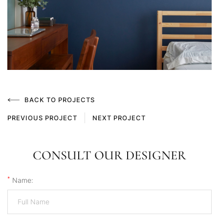
BACK TO PROJECTS
PREVIOUS PROJECT
NEXT PROJECT
CONSULT OUR DESIGNER
*
Name: