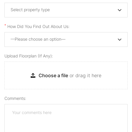
Select property type
*
How Did You Find Out About Us:
—Please choose an option—
Upload Floorplan (if Any):
Choose a file
or drag it here
Comments: