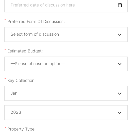
*
Preferred Form Of Discussion:
Select form of discussion
*
Estimated Budget:
—Please choose an option—
*
Key Collection:
Jan
2023
*
Property Type: