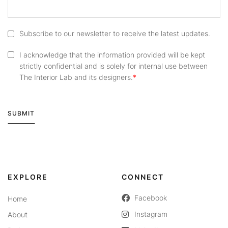
Subscribe to our newsletter to receive the latest updates.
I acknowledge that the information provided will be kept
strictly confidential and is solely for internal use between
The Interior Lab and its designers.
SUBMIT
Alternative:
EXPLORE
CONNECT
Facebook
Home
Instagram
About