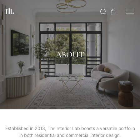
ABOUT
Established in 2013, The Interior Lab boasts a versatile portfolio
in both residential and commercial interior design.