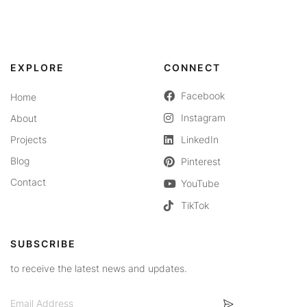
EXPLORE
CONNECT
Facebook
Home
Instagram
About
Projects
LinkedIn
Blog
Pinterest
Contact
YouTube
TikTok
SUBSCRIBE
to receive the latest news and updates.