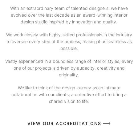
With an extraordinary team of talented designers, we have
evolved over the last decade as an award-winning interior
design studio inspired by innovation and quality.
We work closely with highly-skilled professionals in the industry
to oversee every step of the process, making it as seamless as
possible.
Vastly experienced in a boundless range of interior styles, every
one of our projects is driven by audacity, creativity and
originality.
We like to think of the design journey as an intimate
collaboration with our clients; a collective effort to bring a
shared vision to life.
VIEW OUR ACCREDITATIONS