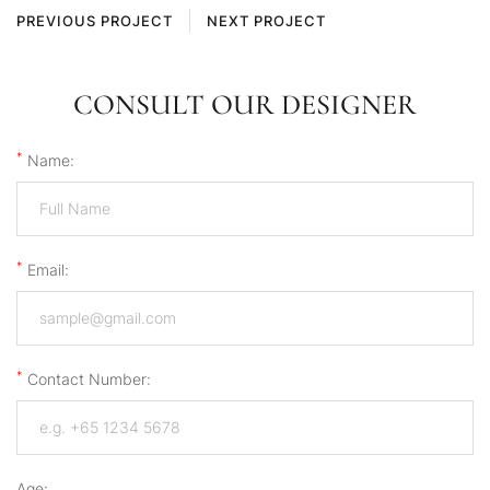
PREVIOUS PROJECT
NEXT PROJECT
CONSULT OUR DESIGNER
*
Name:
*
Email:
*
Contact Number:
Age: