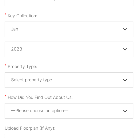
*
Key Collection:
Jan
2023
*
Property Type:
Select property type
*
How Did You Find Out About Us:
—Please choose an option—
Upload Floorplan (if Any):