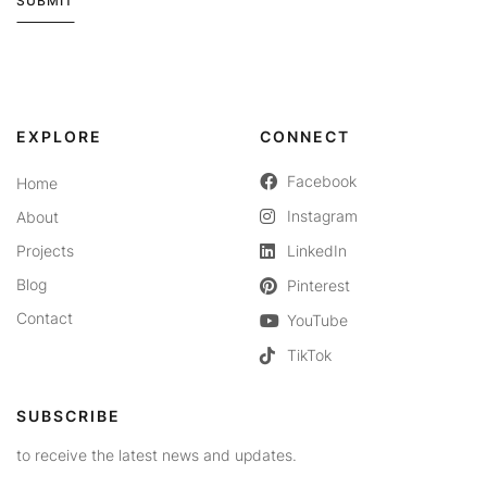
SUBMIT
Alternative:
EXPLORE
CONNECT
Facebook
Home
Instagram
About
Projects
LinkedIn
Blog
Pinterest
Contact
YouTube
TikTok
SUBSCRIBE
to receive the latest news and updates.