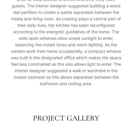
guests. The interior designer suggested building a wood
slat partition to create a subtle separation between the
media and living room. As cooking plays a central part of
their daily lives, the kitchen has been reconfigured
according to the energetic guidelines of the home. The
wide open windows allow ample sunlight to enter,
balancing the muted tones and warm lighting. As the
owners work from home occasionally, a compact window
was built in the designated office which makes the space
feel less constrained as this also allows light to enter. The
interior designer suggested a walk-in wardrobe in the
master bedroom as this allows separation between the
bathroom and resting area.
PROJECT GALLERY