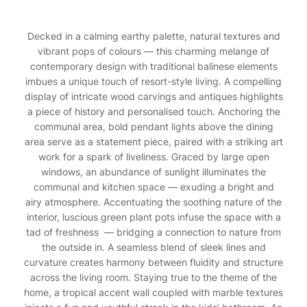
Decked in a calming earthy palette, natural textures and
vibrant pops of colours — this charming melange of
contemporary design with traditional balinese elements
imbues a unique touch of resort-style living. A compelling
display of intricate wood carvings and antiques highlights
a piece of history and personalised touch. Anchoring the
communal area, bold pendant lights above the dining
area serve as a statement piece, paired with a striking art
work for a spark of liveliness. Graced by large open
windows, an abundance of sunlight illuminates the
communal and kitchen space — exuding a bright and
airy atmosphere. Accentuating the soothing nature of the
interior, luscious green plant pots infuse the space with a
tad of freshness — bridging a connection to nature from
the outside in. A seamless blend of sleek lines and
curvature creates harmony between fluidity and structure
across the living room. Staying true to the theme of the
home, a tropical accent wall coupled with marble textures