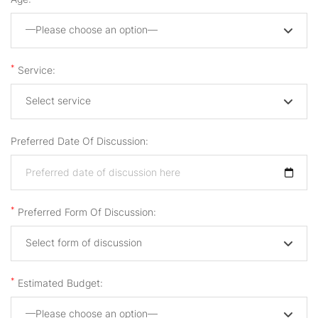
—Please choose an option—
*
Service:
Select service
Preferred Date Of Discussion:
*
Preferred Form Of Discussion:
Select form of discussion
*
Estimated Budget:
—Please choose an option—