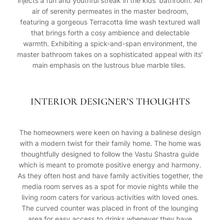
injects a fun and youthful streak in the kids’ bathroom. An
air of serenity permeates in the master bedroom,
featuring a gorgeous Terracotta lime wash textured wall
that brings forth a cosy ambience and delectable
warmth. Exhibiting a spick-and-span environment, the
master bathroom takes on a sophisticated appeal with its’
main emphasis on the lustrous blue marble tiles.
INTERIOR DESIGNER’S THOUGHTS
The homeowners were keen on having a balinese design
with a modern twist for their family home. The home was
thoughtfully designed to follow the Vastu Shastra guide
which is meant to promote positive energy and harmony.
As they often host and have family activities together, the
media room serves as a spot for movie nights while the
living room caters for various activities with loved ones.
The curved counter was placed in front of the lounging
area for easy access to drinks whenever they have