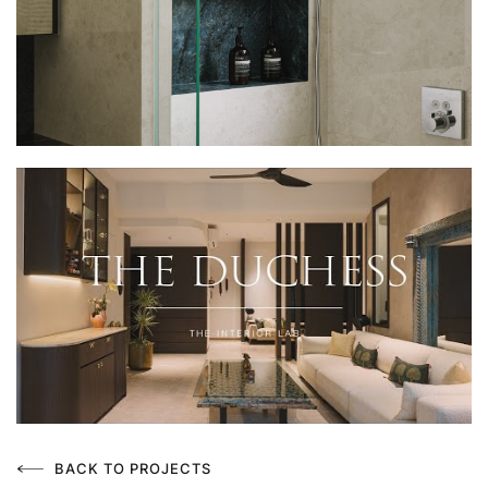
BACK TO PROJECTS