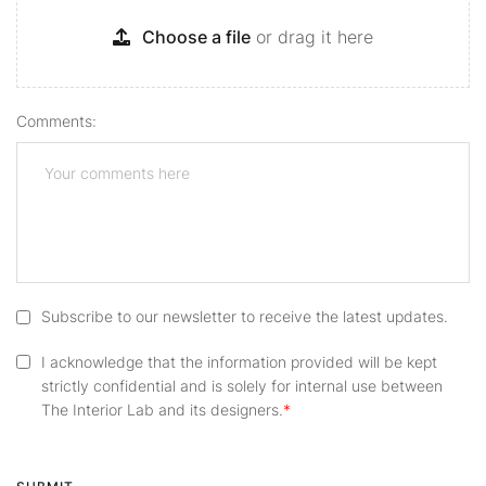
Choose a file
or drag it here
Comments:
Subscribe to our newsletter to receive the latest updates.
I acknowledge that the information provided will be kept
strictly confidential and is solely for internal use between
The Interior Lab and its designers.