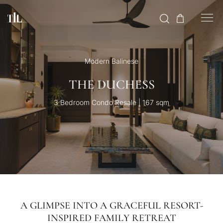
Modern Balinese
THE DUCHESS
3 Bedroom Condo Resale | 167 sqm
A GLIMPSE INTO A GRACEFUL RESORT-
INSPIRED FAMILY RETREAT