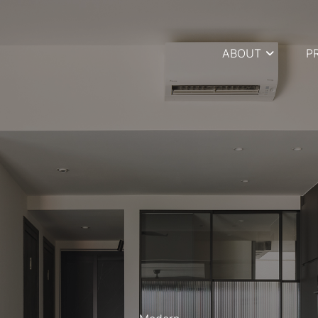
ABOUT
P