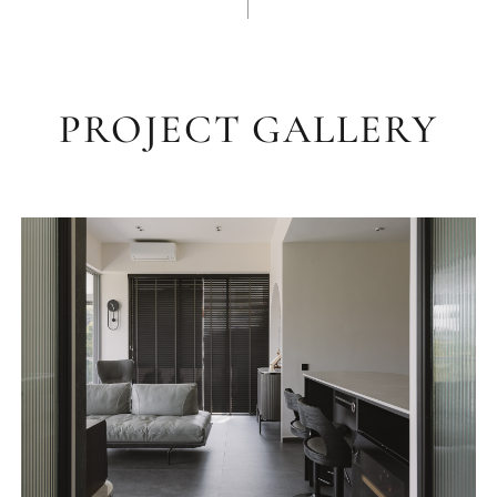
PROJECT GALLERY