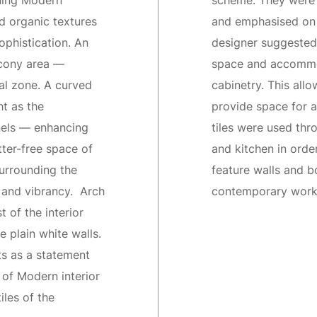
nning Modern
scheme. They were 
d organic textures
and emphasised on 
phistication. An
designer suggested
lcony area —
space and accommod
al zone. A curved
cabinetry. This all
ht as the
provide space for a
nels — enhancing
tiles were used th
ter-free space of
and kitchen in orde
surrounding the
feature walls and bo
r and vibrancy. Arch
contemporary work 
t of the interior
e plain white walls.
ts as a statement
of Modern interior
iles of the