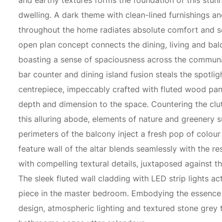
and earthy textures forms the foundation of this stu
dwelling. A dark theme with clean-lined furnishings an
throughout the home radiates absolute comfort and so
open plan concept connects the dining, living and ba
boasting a sense of spaciousness across the commun
bar counter and dining island fusion steals the spotlig
centrepiece, impeccably crafted with fluted wood pa
depth and dimension to the space. Countering the clut
this alluring abode, elements of nature and greenery 
perimeters of the balcony inject a fresh pop of colou
feature wall of the altar blends seamlessly with the res
with compelling textural details, juxtaposed against th
The sleek fluted wall cladding with LED strip lights ac
piece in the master bedroom. Embodying the essence 
design, atmospheric lighting and textured stone grey t