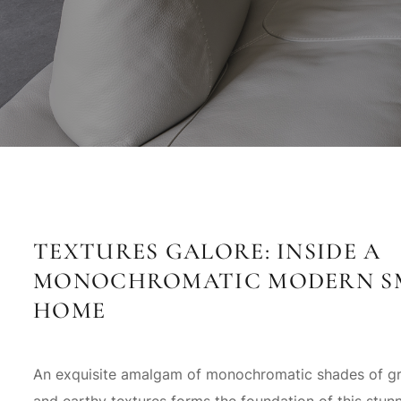
TEXTURES GALORE: INSIDE A
MONOCHROMATIC MODERN S
HOME
An exquisite amalgam of monochromatic shades of gr