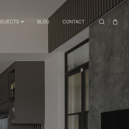
ROJECTS
BLOG
CONTACT