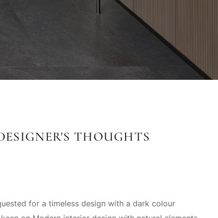
DESIGNER'S THOUGHTS
ested for a timeless design with a dark colour