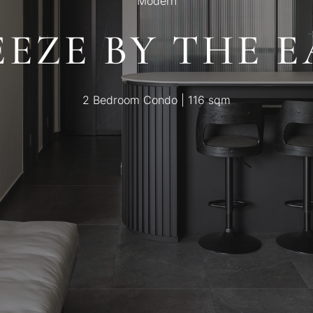
Modern
EEZE BY THE E
2 Bedroom Condo | 116 sqm