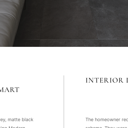
INTERIOR 
MART
ey, matte black
The homeowner requ