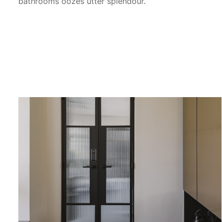
bathrooms oozes utter splendour.