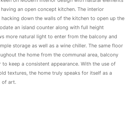
keen on Modern interior design with natural elements
having an open concept kitchen. The interior
 hacking down the walls of the kitchen to open up the
ate an island counter along with full height
ows more natural light to enter from the balcony and
mple storage as well as a wine chiller. The same floor
roughout the home from the communal area, balcony
r to keep a consistent appearance. With the use of
ld textures, the home truly speaks for itself as a
of art.