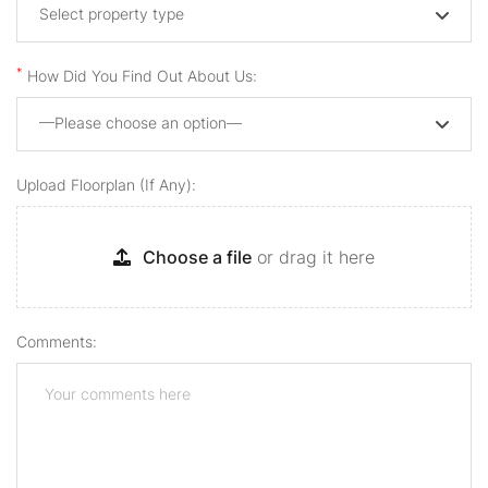
Select property type
*
How Did You Find Out About Us:
—Please choose an option—
Upload Floorplan (if Any):
Choose a file
or drag it here
Comments: