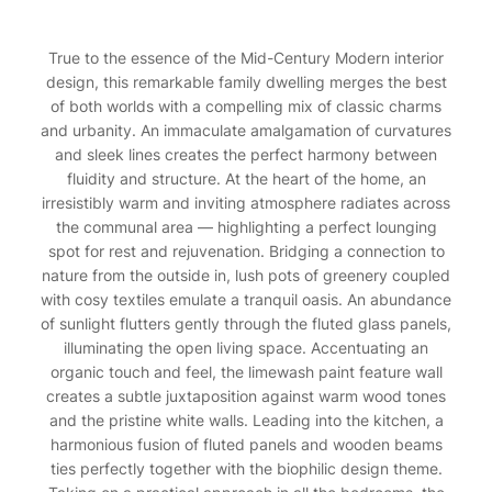
True to the essence of the Mid-Century Modern interior
design, this remarkable family dwelling merges the best
of both worlds with a compelling mix of classic charms
and urbanity. An immaculate amalgamation of curvatures
and sleek lines creates the perfect harmony between
fluidity and structure. At the heart of the home, an
irresistibly warm and inviting atmosphere radiates across
the communal area — highlighting a perfect lounging
spot for rest and rejuvenation. Bridging a connection to
nature from the outside in, lush pots of greenery coupled
with cosy textiles emulate a tranquil oasis. An abundance
of sunlight flutters gently through the fluted glass panels,
illuminating the open living space. Accentuating an
organic touch and feel, the limewash paint feature wall
creates a subtle juxtaposition against warm wood tones
and the pristine white walls. Leading into the kitchen, a
harmonious fusion of fluted panels and wooden beams
ties perfectly together with the biophilic design theme.