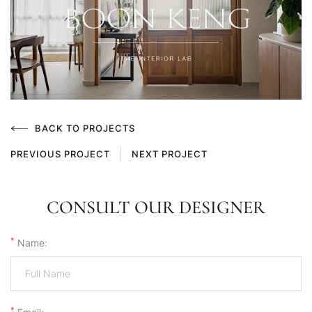
BACK TO PROJECTS
PREVIOUS PROJECT
NEXT PROJECT
CONSULT OUR DESIGNER
*
Name:
*