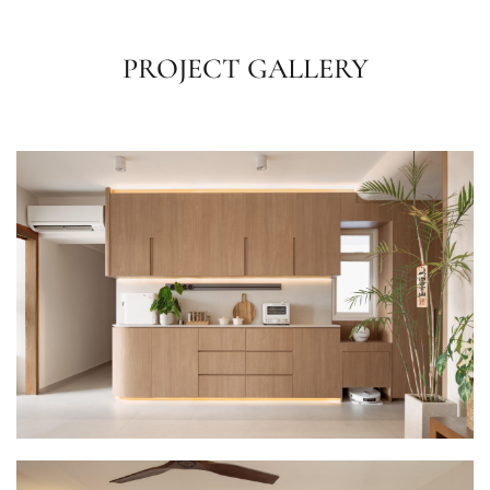
PROJECT GALLERY