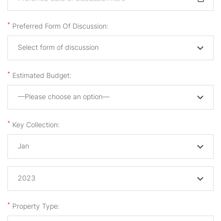
*
Preferred Form Of Discussion:
Select form of discussion
*
Estimated Budget:
—Please choose an option—
*
Key Collection:
Jan
2023
*
Property Type: