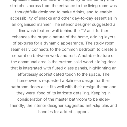
stretches across from the entrance to the living room was
thoughtfully designed to make drinks, and to enable
accessibility of snacks and other day-to-day essentials in
an organised manner. The interior designer suggested a
limewash feature wall behind the TV as it further
enhances the organic nature of the home, adding layers
of textures for a dynamic appearance. The study room
seamlessly connects to the common bedroom to create a
separation between work and rest. A notable feature of
the communal area is the custom solid wood sliding door
that is integrated with fluted glass panels, highlighting an
effortlessly sophisticated touch to the space. The
homeowners requested a Balinese design for their
bathroom doors as it fits well with their design theme and
they were fond of its intricate detailing. Keeping in
consideration of the master bathroom to be elder-
friendly, the interior designer suggested anti-slip tiles and
handles for added support.