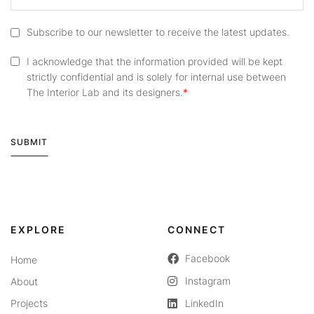
Subscribe to our newsletter to receive the latest updates.
I acknowledge that the information provided will be kept
strictly confidential and is solely for internal use between
The Interior Lab and its designers.
SUBMIT
Alternative:
EXPLORE
CONNECT
Facebook
Home
Instagram
About
Projects
LinkedIn