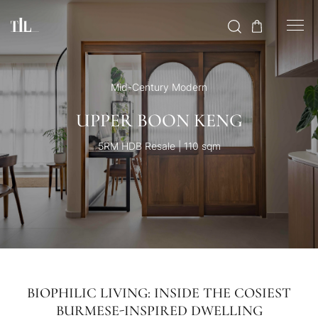
Mid-Century Modern
UPPER BOON KENG
5RM HDB Resale | 110 sqm
BIOPHILIC LIVING: INSIDE THE COSIEST
BURMESE-INSPIRED DWELLING