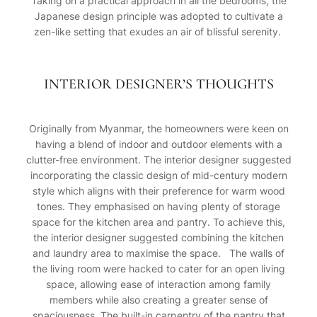
Taking on a practical approach in all the bedrooms, the
Japanese design principle was adopted to cultivate a
zen-like setting that exudes an air of blissful serenity.
INTERIOR DESIGNER’S THOUGHTS
Originally from Myanmar, the homeowners were keen on
having a blend of indoor and outdoor elements with a
clutter-free environment. The interior designer suggested
incorporating the classic design of mid-century modern
style which aligns with their preference for warm wood
tones. They emphasised on having plenty of storage
space for the kitchen area and pantry. To achieve this,
the interior designer suggested combining the kitchen
and laundry area to maximise the space. The walls of
the living room were hacked to cater for an open living
space, allowing ease of interaction among family
members while also creating a greater sense of
spaciousness. The built-in carpentry of the pantry that