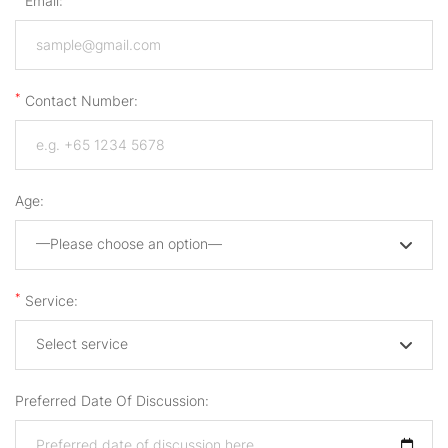
Email:
*
Contact Number:
Age:
—Please choose an option—
*
Service:
Select service
Preferred Date Of Discussion: