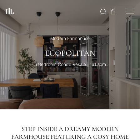
Modern Farmhouse
ECOPOLITAN
5 Bedroom Condo Resale | 161 sqm
STEP INSIDE A DREAMY MODERN
FARMHOUSE FEATURING A COSY HOME