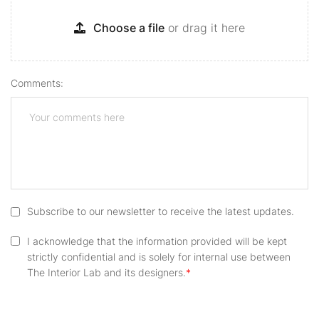
Choose a file
or drag it here
Comments:
Subscribe to our newsletter to receive the latest updates.
I acknowledge that the information provided will be kept
strictly confidential and is solely for internal use between
The Interior Lab and its designers.