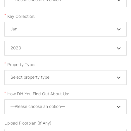
*
Key Collection:
Jan
2023
*
Property Type:
Select property type
*
How Did You Find Out About Us:
—Please choose an option—
Upload Floorplan (if Any):