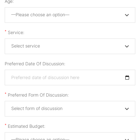
Age:
—Please choose an option—
*
Service:
Select service
Preferred Date Of Discussion:
*
Preferred Form Of Discussion:
Select form of discussion
*
Estimated Budget:
—Please choose an option—