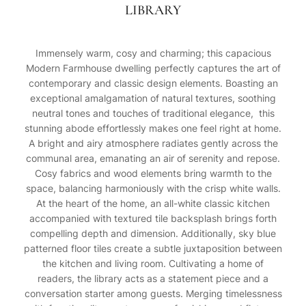
LIBRARY
Immensely warm, cosy and charming; this capacious
Modern Farmhouse dwelling perfectly captures the art of
contemporary and classic design elements. Boasting an
exceptional amalgamation of natural textures, soothing
neutral tones and touches of traditional elegance, this
stunning abode effortlessly makes one feel right at home.
A bright and airy atmosphere radiates gently across the
communal area, emanating an air of serenity and repose.
Cosy fabrics and wood elements bring warmth to the
space, balancing harmoniously with the crisp white walls.
At the heart of the home, an all-white classic kitchen
accompanied with textured tile backsplash brings forth
compelling depth and dimension. Additionally, sky blue
patterned floor tiles create a subtle juxtaposition between
the kitchen and living room. Cultivating a home of
readers, the library acts as a statement piece and a
conversation starter among guests. Merging timelessness