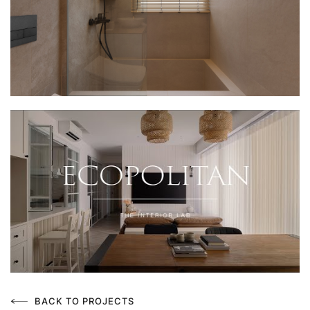
BACK TO PROJECTS