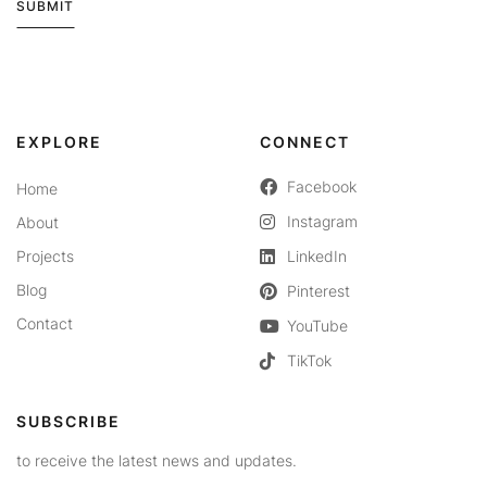
SUBMIT
Alternative:
EXPLORE
CONNECT
Facebook
Home
Instagram
About
Projects
LinkedIn
Blog
Pinterest
Contact
YouTube
TikTok
SUBSCRIBE
to receive the latest news and updates.