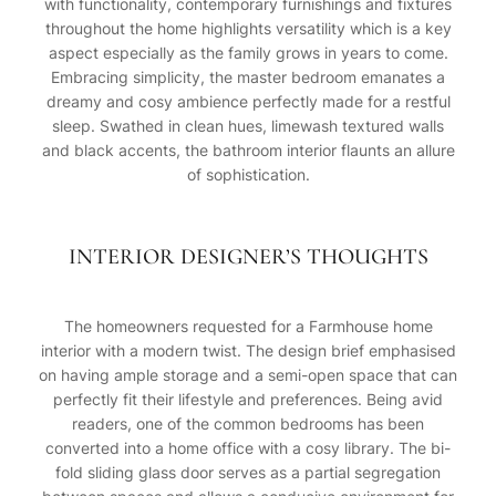
with functionality, contemporary furnishings and fixtures
throughout the home highlights versatility which is a key
aspect especially as the family grows in years to come.
Embracing simplicity, the master bedroom emanates a
dreamy and cosy ambience perfectly made for a restful
sleep. Swathed in clean hues, limewash textured walls
and black accents, the bathroom interior flaunts an allure
of sophistication.
INTERIOR DESIGNER’S THOUGHTS
The homeowners requested for a Farmhouse home
interior with a modern twist. The design brief emphasised
on having ample storage and a semi-open space that can
perfectly fit their lifestyle and preferences. Being avid
readers, one of the common bedrooms has been
converted into a home office with a cosy library. The bi-
fold sliding glass door serves as a partial segregation