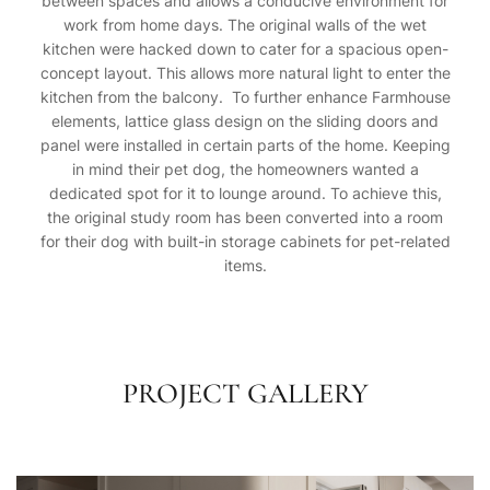
between spaces and allows a conducive environment for
work from home days. The original walls of the wet
kitchen were hacked down to cater for a spacious open-
concept layout. This allows more natural light to enter the
kitchen from the balcony. To further enhance Farmhouse
elements, lattice glass design on the sliding doors and
panel were installed in certain parts of the home. Keeping
in mind their pet dog, the homeowners wanted a
dedicated spot for it to lounge around. To achieve this,
the original study room has been converted into a room
for their dog with built-in storage cabinets for pet-related
items.
PROJECT GALLERY