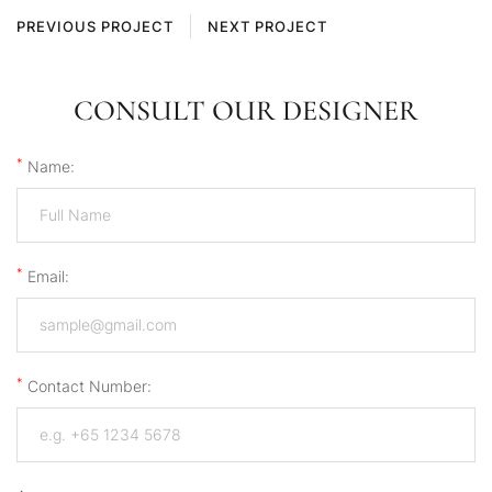
PREVIOUS PROJECT
NEXT PROJECT
CONSULT OUR DESIGNER
*
Name:
*
Email:
*
Contact Number: