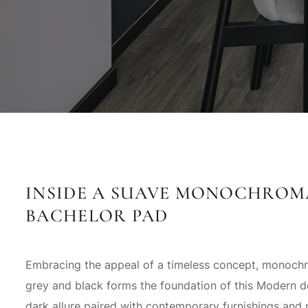
INSIDE A SUAVE MONOCHROM
BACHELOR PAD
Embracing the appeal of a timeless concept, monoch
grey and black forms the foundation of this Modern d
dark allure paired with contemporary furnishings and 