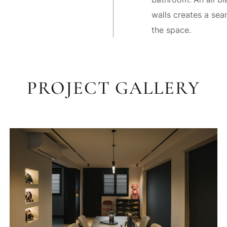
walls creates a sea
the space.
PROJECT GALLERY