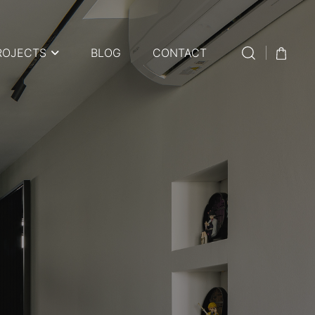
ROJECTS
BLOG
CONTACT