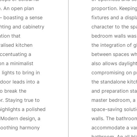
e. An open plan
proportion. Keeping
— boasting a sense
fixtures and a displ
hting and cabinetry
character to the sp
tion that
bedroom walls was 
alised kitchen
the integration of 
accentuating a
between spaces whil
n a minimalist
also allows dayligh
lights to bring in
compromising on pr
door leads into a
the standalone kitc
to break the
and preparation sta
r. Staying true to
master bedroom, a m
ighlights a polished
space-saving soluti
 Modern design, a
walls. The bathroo
 soothing harmony
accommodate a vanit
bathroom. An all bl