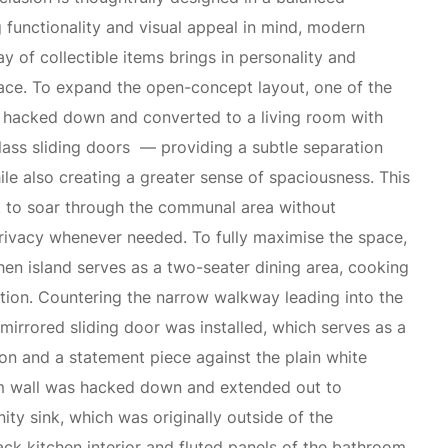
 functionality and visual appeal in mind, modern
ay of collectible items brings in personality and
ace. To expand the open-concept layout, one of the
hacked down and converted to a living room with
glass sliding doors — providing a subtle separation
e also creating a greater sense of spaciousness. This
t to soar through the communal area without
ivacy whenever needed. To fully maximise the space,
hen island serves as a two-seater dining area, cooking
tion. Countering the narrow walkway leading into the
irrored sliding door was installed, which serves as a
on and a statement piece against the plain white
m wall was hacked down and extended out to
y sink, which was originally outside of the
ack kitchen interior and fluted panels of the bathroom