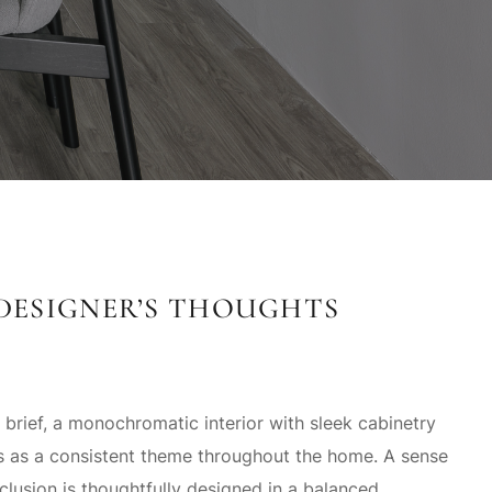
DESIGNER’S THOUGHTS
 brief, a monochromatic interior with sleek cabinetry
ns as a consistent theme throughout the home. A sense
lusion is thoughtfully designed in a balanced