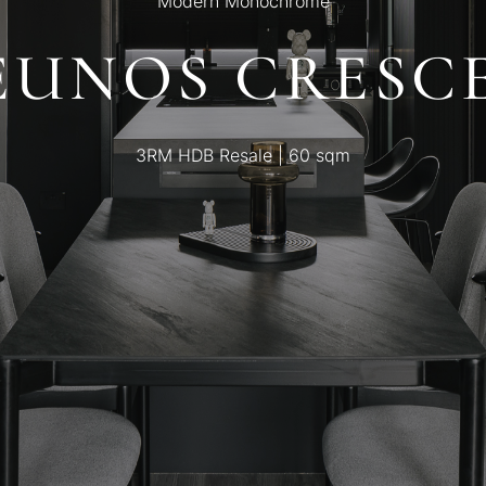
Modern Monochrome
 EUNOS CRESC
3RM HDB Resale | 60 sqm