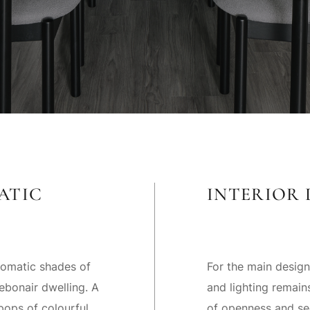
ATIC
INTERIOR 
romatic shades of
For the main design
ebonair dwelling. A
and lighting remai
pops of colourful
of openness and sec