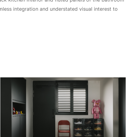
mless integration and understated visual interest to