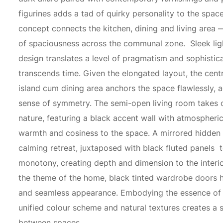
figurines adds a tad of quirky personality to the spac
concept connects the kitchen, dining and living area 
of spaciousness across the communal zone. Sleek lig
design translates a level of pragmatism and sophistica
transcends time. Given the elongated layout, the centr
island cum dining area anchors the space flawlessly, 
sense of symmetry. The semi-open living room takes o
nature, featuring a black accent wall with atmospheric 
warmth and cosiness to the space. A mirrored hidden 
calming retreat, juxtaposed with black fluted panels 
monotony, creating depth and dimension to the interio
the theme of the home, black tinted wardrobe doors h
and seamless appearance. Embodying the essence of
unified colour scheme and natural textures creates a
between spaces.