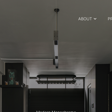
ABOUT
P