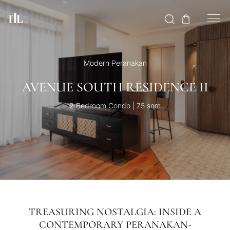
Modern Peranakan
AVENUE SOUTH RESIDENCE II
2 Bedroom Condo | 75 sqm
TREASURING NOSTALGIA: INSIDE A
CONTEMPORARY PERANAKAN-