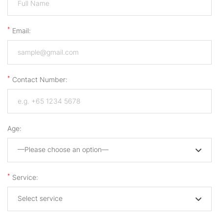
*
Email:
*
Contact Number:
Age:
—Please choose an option—
*
Service:
Select service