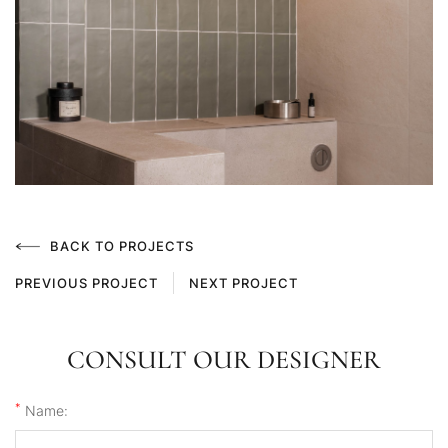
BACK TO PROJECTS
PREVIOUS PROJECT
NEXT PROJECT
CONSULT OUR DESIGNER
*
Name: