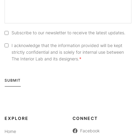
Subscribe to our newsletter to receive the latest updates.
I acknowledge that the information provided will be kept
strictly confidential and is solely for internal use between
The Interior Lab and its designers.
SUBMIT
Alternative:
EXPLORE
CONNECT
Facebook
Home