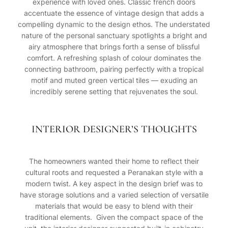
experience with loved ones. Classic french doors
accentuate the essence of vintage design that adds a
compelling dynamic to the design ethos. The understated
nature of the personal sanctuary spotlights a bright and
airy atmosphere that brings forth a sense of blissful
comfort. A refreshing splash of colour dominates the
connecting bathroom, pairing perfectly with a tropical
motif and muted green vertical tiles — exuding an
incredibly serene setting that rejuvenates the soul.
INTERIOR DESIGNER’S THOUGHTS
The homeowners wanted their home to reflect their
cultural roots and requested a Peranakan style with a
modern twist. A key aspect in the design brief was to
have storage solutions and a varied selection of versatile
materials that would be easy to blend with their
traditional elements. Given the compact space of the