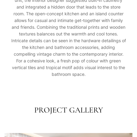
unit, the interior designer suggested built-in cabinetry
and integrated a hidden door that leads to the store
room. The open-concept kitchen and an island counter
allows for casual and intimate get-together with family
and friends. Combining the traditional prints and wooden
textures balances out the warmth and cool tones.
Intricate details can be seen in the hardware detailings of
the kitchen and bathroom accessories, adding
compelling vintage charm to the contemporary interior.
For a cohesive look, a fresh pop of colour with green
vertical tiles and tropical motif adds visual interest to the
bathroom space.
PROJECT GALLERY