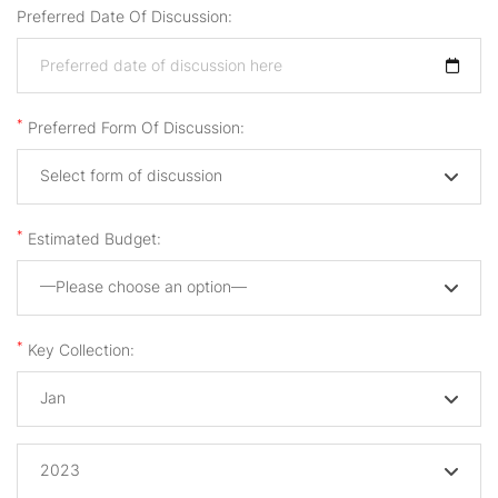
Preferred Date Of Discussion:
*
Preferred Form Of Discussion:
Select form of discussion
*
Estimated Budget:
—Please choose an option—
*
Key Collection:
Jan
2023