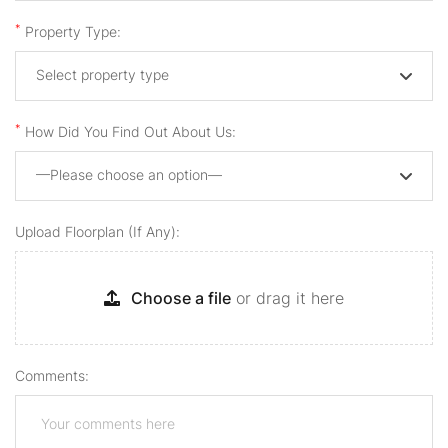
*
Property Type:
Select property type
*
How Did You Find Out About Us:
—Please choose an option—
Upload Floorplan (if Any):
Choose a file
or drag it here
Comments: