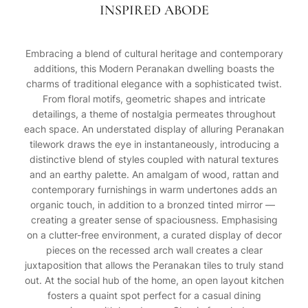
INSPIRED ABODE
Embracing a blend of cultural heritage and contemporary
additions, this Modern Peranakan dwelling boasts the
charms of traditional elegance with a sophisticated twist.
From floral motifs, geometric shapes and intricate
detailings, a theme of nostalgia permeates throughout
each space. An understated display of alluring Peranakan
tilework draws the eye in instantaneously, introducing a
distinctive blend of styles coupled with natural textures
and an earthy palette. An amalgam of wood, rattan and
contemporary furnishings in warm undertones adds an
organic touch, in addition to a bronzed tinted mirror —
creating a greater sense of spaciousness. Emphasising
on a clutter-free environment, a curated display of decor
pieces on the recessed arch wall creates a clear
juxtaposition that allows the Peranakan tiles to truly stand
out. At the social hub of the home, an open layout kitchen
fosters a quaint spot perfect for a casual dining