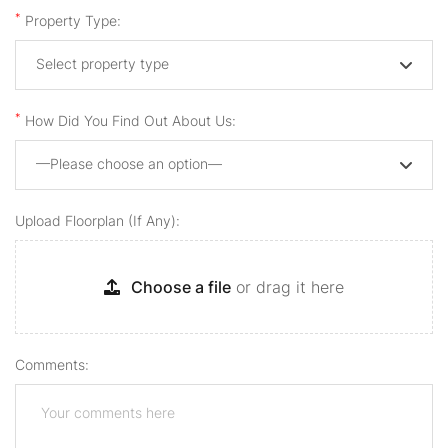
*
Property Type:
Select property type
*
How Did You Find Out About Us:
—Please choose an option—
Upload Floorplan (if Any):
Choose a file
or drag it here
Comments: