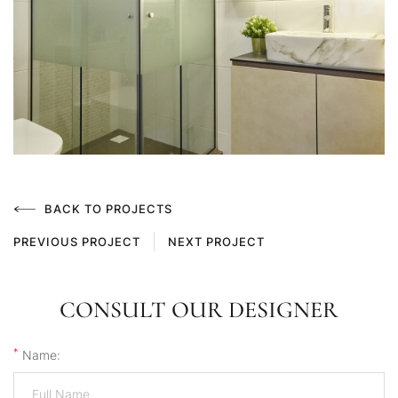
BACK TO PROJECTS
PREVIOUS PROJECT
NEXT PROJECT
CONSULT OUR DESIGNER
*
Name: