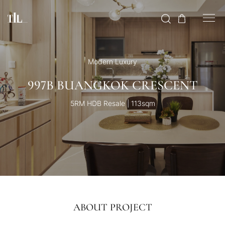
Modern Luxury
997B BUANGKOK CRESCENT
5RM HDB Resale | 113sqm
ABOUT PROJECT