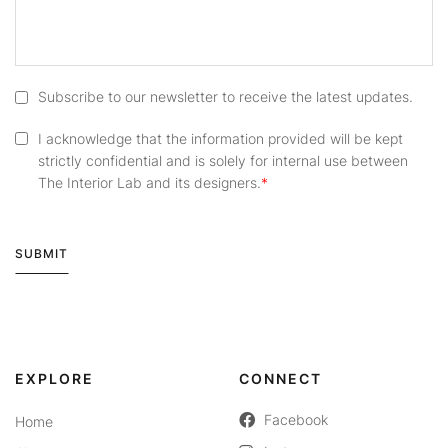
Subscribe to our newsletter to receive the latest updates.
I acknowledge that the information provided will be kept
strictly confidential and is solely for internal use between
The Interior Lab and its designers.
SUBMIT
Alternative:
EXPLORE
CONNECT
Facebook
Home