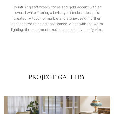
By infusing soft woody tones and gold accent with an
overall white interior, a lavish yet timeless design is
created. A touch of marble and stone-design further
enhance the fetching appearance. Along with the warm
lighting, the apartment exudes an opulently comfy vibe.
PROJECT GALLERY