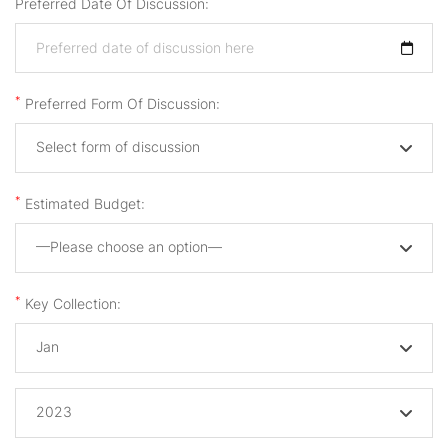
Preferred Date Of Discussion:
*
Preferred Form Of Discussion:
Select form of discussion
*
Estimated Budget:
—Please choose an option—
*
Key Collection:
Jan
2023