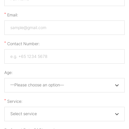
*
Email:
*
Contact Number:
Age:
—Please choose an option—
*
Service:
Select service