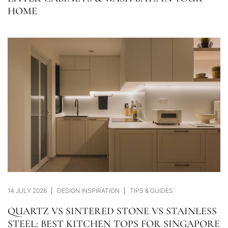
HOME
14 JULY 2026
DESIGN INSPIRATION
TIPS & GUIDES
QUARTZ VS SINTERED STONE VS STAINLESS
STEEL: BEST KITCHEN TOPS FOR SINGAPORE