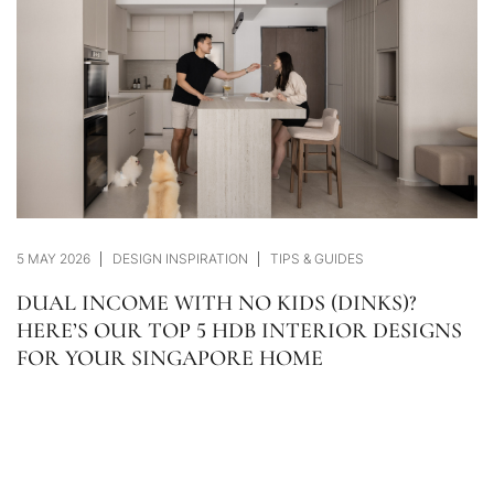
5 MAY 2026
DESIGN INSPIRATION
TIPS & GUIDES
DUAL INCOME WITH NO KIDS (DINKS)?
HERE’S OUR TOP 5 HDB INTERIOR DESIGNS
FOR YOUR SINGAPORE HOME