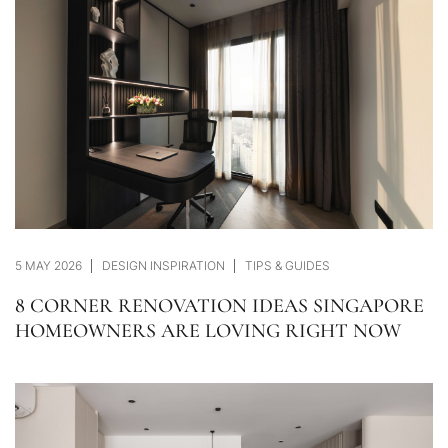
5 MAY 2026
DESIGN INSPIRATION
TIPS & GUIDES
8 CORNER RENOVATION IDEAS SINGAPORE
HOMEOWNERS ARE LOVING RIGHT NOW