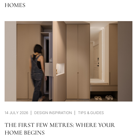
HOMES
14 JULY 2026
DESIGN INSPIRATION
TIPS & GUIDES
THE FIRST FEW METRES: WHERE YOUR
HOME BEGINS