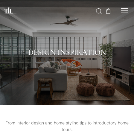
DESIGN INSPIRATION
From interior design and home styling tips to introductory home
tours,