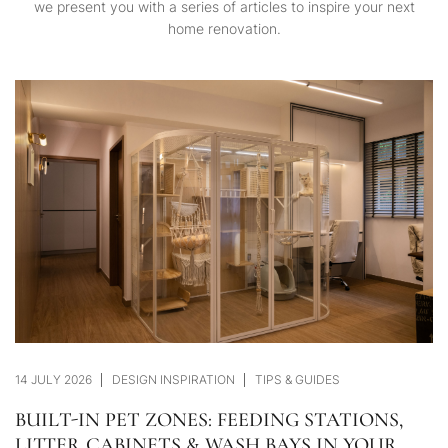
we present you with a series of articles to inspire your next
home renovation.
14 JULY 2026
DESIGN INSPIRATION
TIPS & GUIDES
BUILT-IN PET ZONES: FEEDING STATIONS,
LITTER CABINETS & WASH BAYS IN YOUR