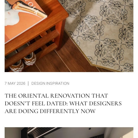
7 MAY 2026
DESIGN INSPIRATION
THE ORIENTAL RENOVATION THAT
DOESN’T FEEL DATED: WHAT DESIGNERS
ARE DOING DIFFERENTLY NOW