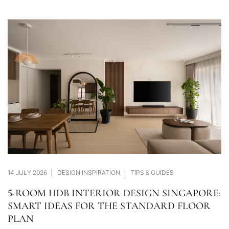
14 JULY 2026
DESIGN INSPIRATION
TIPS & GUIDES
5-ROOM HDB INTERIOR DESIGN SINGAPORE:
SMART IDEAS FOR THE STANDARD FLOOR
PLAN