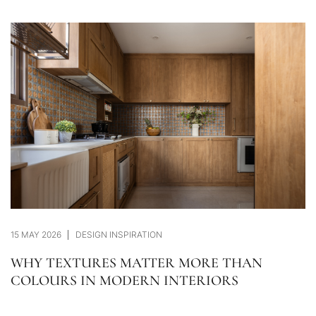
15 MAY 2026
DESIGN INSPIRATION
WHY TEXTURES MATTER MORE THAN
COLOURS IN MODERN INTERIORS