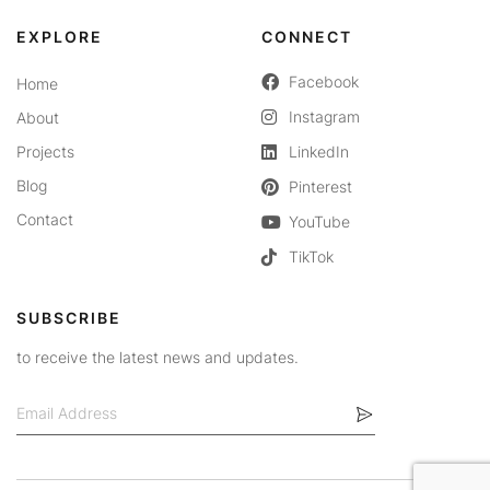
EXPLORE
CONNECT
Facebook
Home
Instagram
About
Projects
LinkedIn
Blog
Pinterest
Contact
YouTube
TikTok
SUBSCRIBE
to receive the latest news and updates.