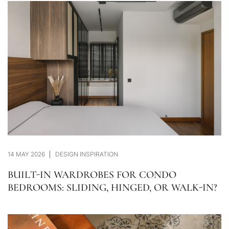
14 MAY 2026
DESIGN INSPIRATION
BUILT-IN WARDROBES FOR CONDO
BEDROOMS: SLIDING, HINGED, OR WALK-IN?