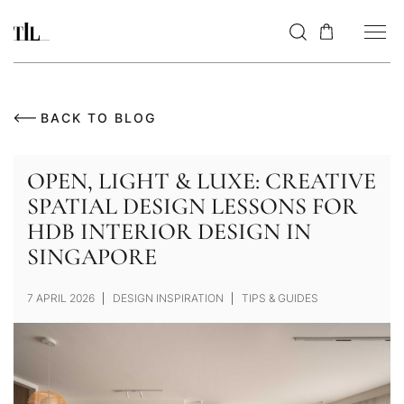
BACK TO BLOG
OPEN, LIGHT & LUXE: CREATIVE
SPATIAL DESIGN LESSONS FOR
HDB INTERIOR DESIGN IN
SINGAPORE
7 APRIL 2026
DESIGN INSPIRATION
TIPS & GUIDES