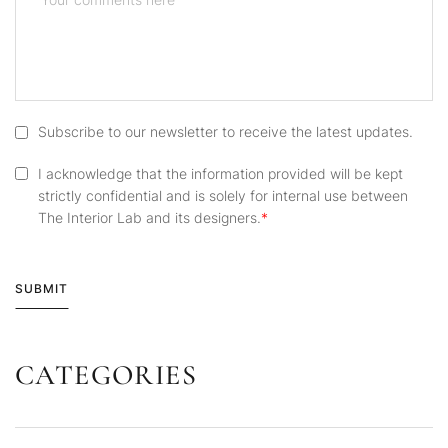
Subscribe to our newsletter to receive the latest updates.
I acknowledge that the information provided will be kept
strictly confidential and is solely for internal use between
The Interior Lab and its designers.
SUBMIT
CATEGORIES
Alternative: