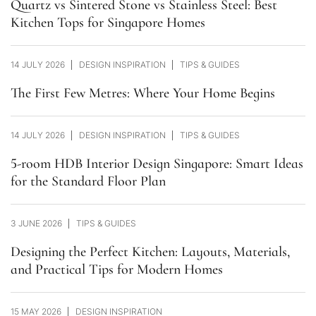
Quartz vs Sintered Stone vs Stainless Steel: Best
Kitchen Tops for Singapore Homes
14 JULY 2026
DESIGN INSPIRATION
TIPS & GUIDES
The First Few Metres: Where Your Home Begins
14 JULY 2026
DESIGN INSPIRATION
TIPS & GUIDES
5-room HDB Interior Design Singapore: Smart Ideas
for the Standard Floor Plan
3 JUNE 2026
TIPS & GUIDES
Designing the Perfect Kitchen: Layouts, Materials,
and Practical Tips for Modern Homes
15 MAY 2026
DESIGN INSPIRATION