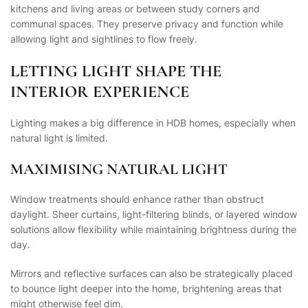
kitchens and living areas or between study corners and
communal spaces. They preserve privacy and function while
allowing light and sightlines to flow freely.
LETTING LIGHT SHAPE THE
INTERIOR EXPERIENCE
Lighting makes a big difference in HDB homes, especially when
natural light is limited.
MAXIMISING NATURAL LIGHT
Window treatments should enhance rather than obstruct
daylight. Sheer curtains, light-filtering blinds, or layered window
solutions allow flexibility while maintaining brightness during the
day.
Mirrors and reflective surfaces can also be strategically placed
to bounce light deeper into the home, brightening areas that
might otherwise feel dim.