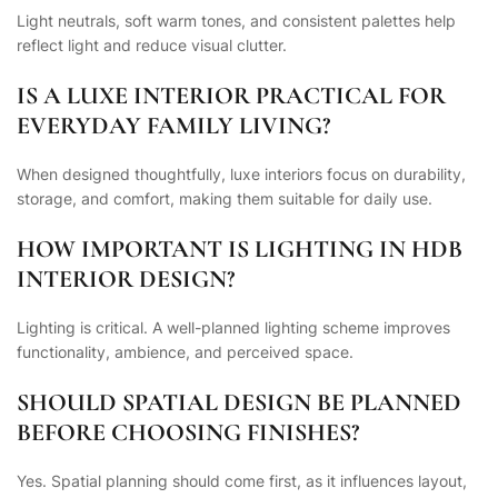
Light neutrals, soft warm tones, and consistent palettes help
reflect light and reduce visual clutter.
IS A LUXE INTERIOR PRACTICAL FOR
EVERYDAY FAMILY LIVING?
When designed thoughtfully, luxe interiors focus on durability,
storage, and comfort, making them suitable for daily use.
HOW IMPORTANT IS LIGHTING IN HDB
INTERIOR DESIGN?
Lighting is critical. A well-planned lighting scheme improves
functionality, ambience, and perceived space.
SHOULD SPATIAL DESIGN BE PLANNED
BEFORE CHOOSING FINISHES?
Yes. Spatial planning should come first, as it influences layout,