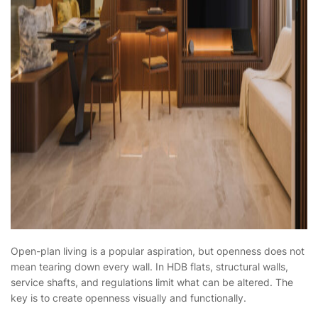
Open-plan living is a popular aspiration, but openness does not
mean tearing down every wall. In HDB flats, structural walls,
service shafts, and regulations limit what can be altered. The
key is to create openness visually and functionally.