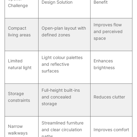
Design Solution
Benefit
Challenge
Improves flow
Compact
Open-plan layout with
and perceived
living areas
defined zones
space
Light colour palettes
Limited
Enhances
and reflective
natural light
brightness
surfaces
Full-height built-ins
Storage
and concealed
Reduces clutter
constraints
storage
Streamlined furniture
Narrow
and clear circulation
Improves comfort
walkways
paths