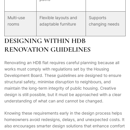
Multi-use
Flexible layouts and
Supports
rooms
adaptable furniture
changing needs
DESIGNING WITHIN HDB
RENOVATION GUIDELINES
Renovating an HDB flat requires careful planning because all
works must comply with regulations set by the Housing
Development Board. These guidelines are designed to ensure
structural safety, minimise disruption to neighbours, and
maintain the long-term integrity of public housing. Creative
design is still possible, but it must be approached with a clear
understanding of what can and cannot be changed.
Knowing these requirements early in the design process helps
homeowners avoid redesigns, delays, and unexpected costs. It
also encourages smarter design solutions that enhance comfort