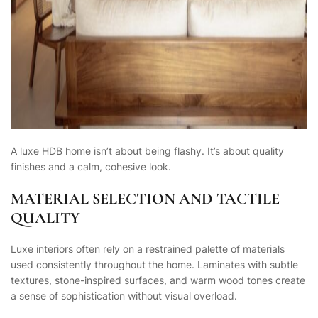
A luxe HDB home isn’t about being flashy. It’s about quality
finishes and a calm, cohesive look.
MATERIAL SELECTION AND TACTILE
QUALITY
Luxe interiors often rely on a restrained palette of materials
used consistently throughout the home. Laminates with subtle
textures, stone-inspired surfaces, and warm wood tones create
a sense of sophistication without visual overload.