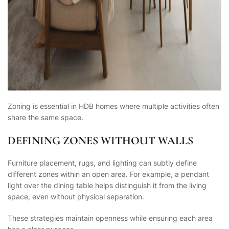
Zoning is essential in HDB homes where multiple activities often
share the same space.
DEFINING ZONES WITHOUT WALLS
Furniture placement, rugs, and lighting can subtly define
different zones within an open area. For example, a pendant
light over the dining table helps distinguish it from the living
space, even without physical separation.
These strategies maintain openness while ensuring each area