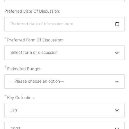
Preferred Date Of Discussion:
*
Preferred Form Of Discussion:
Select form of discussion
*
Estimated Budget:
—Please choose an option—
*
Key Collection:
Jan
2023