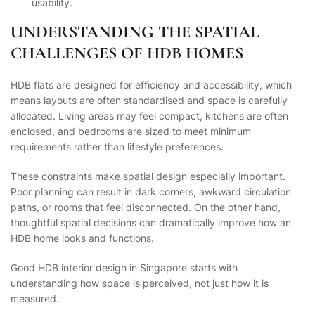
usability.
UNDERSTANDING THE SPATIAL
CHALLENGES OF HDB HOMES
HDB flats are designed for efficiency and accessibility, which
means layouts are often standardised and space is carefully
allocated. Living areas may feel compact, kitchens are often
enclosed, and bedrooms are sized to meet minimum
requirements rather than lifestyle preferences.
These constraints make spatial design especially important.
Poor planning can result in dark corners, awkward circulation
paths, or rooms that feel disconnected. On the other hand,
thoughtful spatial decisions can dramatically improve how an
HDB home looks and functions.
Good HDB interior design in Singapore starts with
understanding how space is perceived, not just how it is
measured.