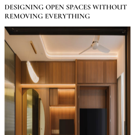
DESIGNING OPEN SPACES WITHOUT
REMOVING EVERYTHING