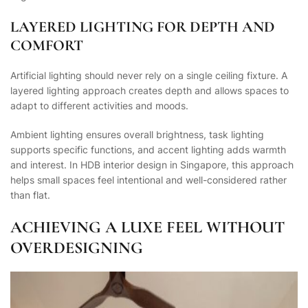
LAYERED LIGHTING FOR DEPTH AND
COMFORT
Artificial lighting should never rely on a single ceiling fixture. A
layered lighting approach creates depth and allows spaces to
adapt to different activities and moods.
Ambient lighting ensures overall brightness, task lighting
supports specific functions, and accent lighting adds warmth
and interest. In HDB interior design in Singapore, this approach
helps small spaces feel intentional and well-considered rather
than flat.
ACHIEVING A LUXE FEEL WITHOUT
OVERDESIGNING