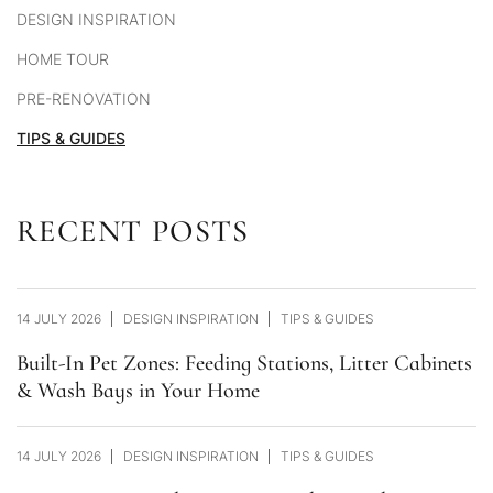
DESIGN INSPIRATION
HOME TOUR
PRE-RENOVATION
TIPS & GUIDES
RECENT POSTS
14 JULY 2026
DESIGN INSPIRATION
TIPS & GUIDES
Built-In Pet Zones: Feeding Stations, Litter Cabinets
& Wash Bays in Your Home
14 JULY 2026
DESIGN INSPIRATION
TIPS & GUIDES