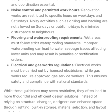
and coordination essential.
Noise control and permitted work hours:
Renovation
works are restricted to specific hours on weekdays and
Saturdays. Noisy activities such as drilling and hacking are
not allowed on Sundays or public holidays to minimise
disturbance to neighbours.
Flooring and waterproofing requirements:
Wet areas
must follow strict waterproofing standards. Improper
waterproofing can lead to water seepage issues affecting
lower units and may result in penalties or rectification
orders.
Electrical and gas works regulations:
Electrical works
must be carried out by licensed electricians, while gas
works require approved gas service workers. This ensures
safety and compliance with national standards.
While these guidelines may seem restrictive, they often lead to
more thoughtful and efficient design solutions. Instead of
relying on structural changes, designers can enhance space
through lighting, built-in storage, material selection, and layout