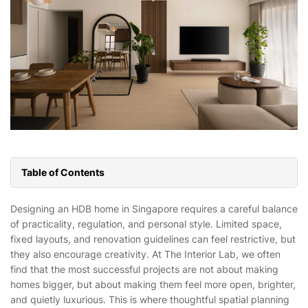
Table of Contents
Designing an HDB home in Singapore requires a careful balance
of practicality, regulation, and personal style. Limited space,
fixed layouts, and renovation guidelines can feel restrictive, but
they also encourage creativity. At The Interior Lab, we often
find that the most successful projects are not about making
homes bigger, but about making them feel more open, brighter,
and quietly luxurious. This is where thoughtful spatial planning