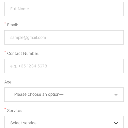
*
Email:
*
Contact Number:
Age:
—Please choose an option—
*
Service:
Select service