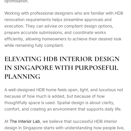
optimisation.
Working with professional designers who are familiar with HDB
renovation requirements helps streamline approvals and
execution. They can advise on compliant design options,
prepare accurate submissions, and coordinate works
efficiently, allowing homeowners to achieve their desired look
while remaining fully compliant.
ELEVATING HDB INTERIOR DESIGN
IN SINGAPORE WITH PURPOSEFUL
PLANNING
A well-designed HDB home feels open, light, and luxurious not
because of how much is added, but because of how
thoughtfully space is used. Spatial design is about clarity,
comfort, and creating an environment that supports daily life.
At
The Interior Lab
, we believe that successful HDB interior
design in Singapore starts with understanding how people live,