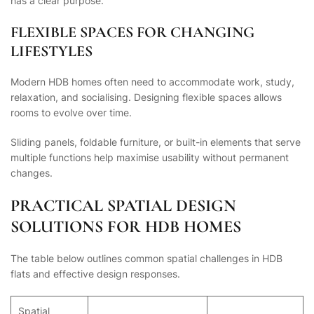
has a clear purpose.
FLEXIBLE SPACES FOR CHANGING
LIFESTYLES
Modern HDB homes often need to accommodate work, study,
relaxation, and socialising. Designing flexible spaces allows
rooms to evolve over time.
Sliding panels, foldable furniture, or built-in elements that serve
multiple functions help maximise usability without permanent
changes.
PRACTICAL SPATIAL DESIGN
SOLUTIONS FOR HDB HOMES
The table below outlines common spatial challenges in HDB
flats and effective design responses.
Spatial