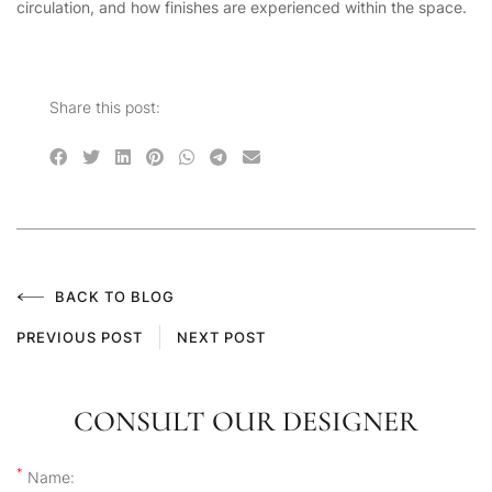
circulation, and how finishes are experienced within the space.
Share this post:
BACK TO BLOG
PREVIOUS POST
NEXT POST
CONSULT OUR DESIGNER
*
Name: