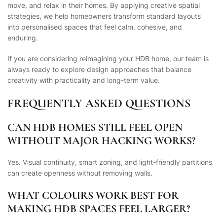
move, and relax in their homes. By applying creative spatial
strategies, we help homeowners transform standard layouts
into personalised spaces that feel calm, cohesive, and
enduring.
If you are considering reimagining your HDB home, our team is
always ready to explore design approaches that balance
creativity with practicality and long-term value.
FREQUENTLY ASKED QUESTIONS
CAN HDB HOMES STILL FEEL OPEN
WITHOUT MAJOR HACKING WORKS?
Yes. Visual continuity, smart zoning, and light-friendly partitions
can create openness without removing walls.
WHAT COLOURS WORK BEST FOR
MAKING HDB SPACES FEEL LARGER?