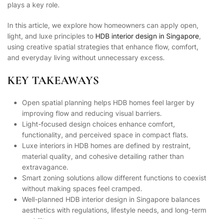
plays a key role.
In this article, we explore how homeowners can apply open,
light, and luxe principles to
HDB interior design in Singapore
,
using creative spatial strategies that enhance flow, comfort,
and everyday living without unnecessary excess.
KEY TAKEAWAYS
Open spatial planning helps HDB homes feel larger by
improving flow and reducing visual barriers.
Light-focused design choices enhance comfort,
functionality, and perceived space in compact flats.
Luxe interiors in HDB homes are defined by restraint,
material quality, and cohesive detailing rather than
extravagance.
Smart zoning solutions allow different functions to coexist
without making spaces feel cramped.
Well-planned HDB interior design in Singapore balances
aesthetics with regulations, lifestyle needs, and long-term