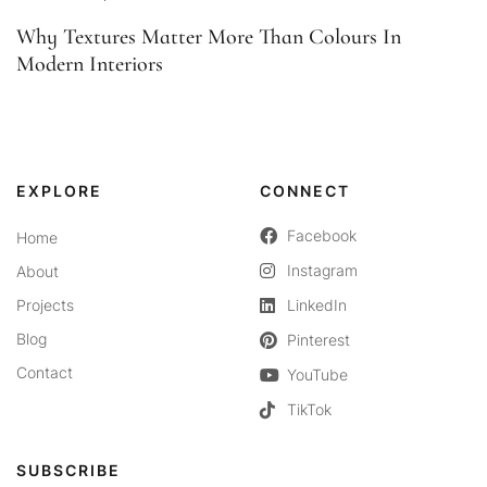
Why Textures Matter More Than Colours In
Modern Interiors
EXPLORE
CONNECT
Facebook
Home
Instagram
About
Projects
LinkedIn
Blog
Pinterest
Contact
YouTube
TikTok
SUBSCRIBE