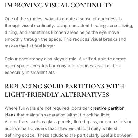
IMPROVING VISUAL CONTINUITY
One of the simplest ways to create a sense of openness is
through visual continuity. Using consistent flooring across living,
dining, and sometimes kitchen areas helps the eye move
smoothly through the space. This reduces visual breaks and
makes the flat feel larger.
Colour consistency also plays a role. A unified palette across
major spaces creates harmony and reduces visual clutter,
especially in smaller flats.
REPLACING SOLID PARTITIONS WITH
LIGHT-FRIENDLY ALTERNATIVES
Where full walls are not required, consider
creative partition
ideas
that maintain separation without blocking light.
Alternatives such as glass panels, fluted glass, or open shelving
act as smart dividers that allow visual continuity while still
defining space. These solutions are particularly useful between