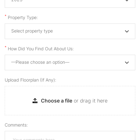
*
Property Type:
Select property type
*
How Did You Find Out About Us:
—Please choose an option—
Upload Floorplan (if Any):
Choose a file
or drag it here
Comments: