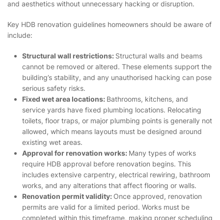
and aesthetics without unnecessary hacking or disruption.
Key HDB renovation guidelines homeowners should be aware of
include:
Structural wall restrictions:
Structural walls and beams
cannot be removed or altered. These elements support the
building’s stability, and any unauthorised hacking can pose
serious safety risks.
Fixed wet area locations:
Bathrooms, kitchens, and
service yards have fixed plumbing locations. Relocating
toilets, floor traps, or major plumbing points is generally not
allowed, which means layouts must be designed around
existing wet areas.
Approval for renovation works:
Many types of works
require HDB approval before renovation begins. This
includes extensive carpentry, electrical rewiring, bathroom
works, and any alterations that affect flooring or walls.
Renovation permit validity:
Once approved, renovation
permits are valid for a limited period. Works must be
completed within this timeframe, making proper scheduling