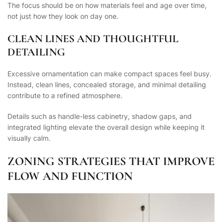
The focus should be on how materials feel and age over time,
not just how they look on day one.
CLEAN LINES AND THOUGHTFUL
DETAILING
Excessive ornamentation can make compact spaces feel busy.
Instead, clean lines, concealed storage, and minimal detailing
contribute to a refined atmosphere.
Details such as handle-less cabinetry, shadow gaps, and
integrated lighting elevate the overall design while keeping it
visually calm.
ZONING STRATEGIES THAT IMPROVE
FLOW AND FUNCTION