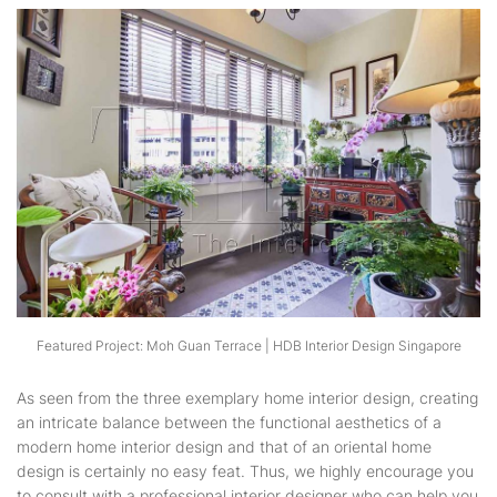
Featured Project: Moh Guan Terrace | HDB Interior Design Singapore
As seen from the three exemplary home interior design, creating
an intricate balance between the functional aesthetics of a
modern home interior design and that of an oriental home
design is certainly no easy feat. Thus, we highly encourage you
to consult with a professional interior designer who can help you