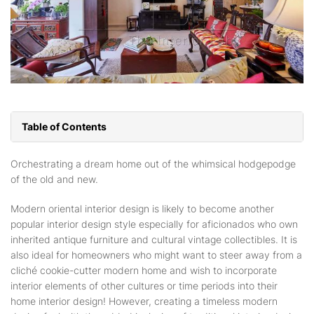
Table of Contents
Orchestrating a dream home out of the whimsical hodgepodge
of the old and new.
Modern oriental interior design is likely to become another
popular interior design style especially for aficionados who own
inherited antique furniture and cultural vintage collectibles. It is
also ideal for homeowners who might want to steer away from a
cliché cookie-cutter modern home and wish to incorporate
interior elements of other cultures or time periods into their
home interior design! However, creating a timeless modern