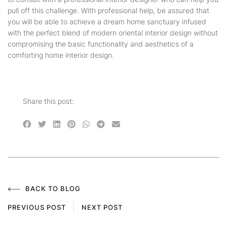
pull off this challenge. With professional help, be assured that
you will be able to achieve a dream home sanctuary infused
with the perfect blend of modern oriental interior design without
compromising the basic functionality and aesthetics of a
comforting home interior design.
Share this post:
BACK TO BLOG
PREVIOUS POST
NEXT POST