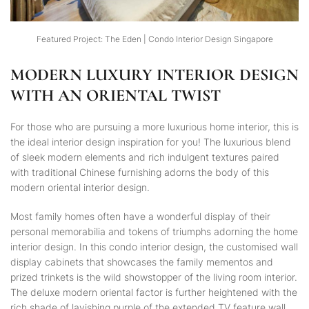
Featured Project: The Eden | Condo Interior Design Singapore
MODERN LUXURY INTERIOR DESIGN
WITH AN ORIENTAL TWIST
For those who are pursuing a more luxurious home interior, this is
the ideal interior design inspiration for you! The luxurious blend
of sleek modern elements and rich indulgent textures paired
with traditional Chinese furnishing adorns the body of this
modern oriental interior design.
Most family homes often have a wonderful display of their
personal memorabilia and tokens of triumphs adorning the home
interior design. In this condo interior design, the customised wall
display cabinets that showcases the family mementos and
prized trinkets is the wild showstopper of the living room interior.
The deluxe modern oriental factor is further heightened with the
rich shade of lavishing purple of the extended TV feature wall