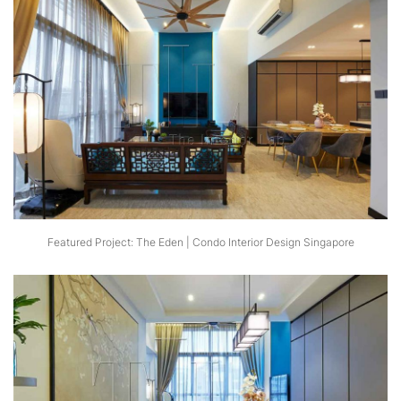
Featured Project: The Eden | Condo Interior Design Singapore