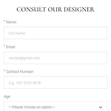
CONSULT OUR DESIGNER
*
Name:
*
Email:
*
Contact Number:
Age:
—Please choose an option—