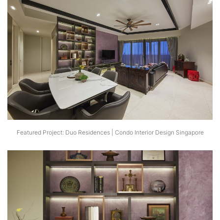
Featured Project: Duo Residences | Condo Interior Design Singapore