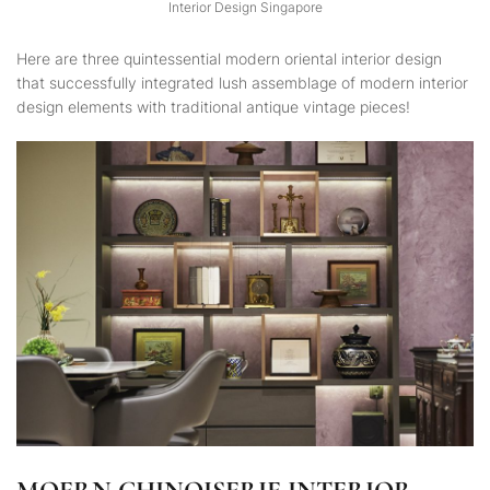
Interior Design Singapore
Here are three quintessential modern oriental interior design
that successfully integrated lush assemblage of modern interior
design elements with traditional antique vintage pieces!
MOERN CHINOISERIE INTERIOR