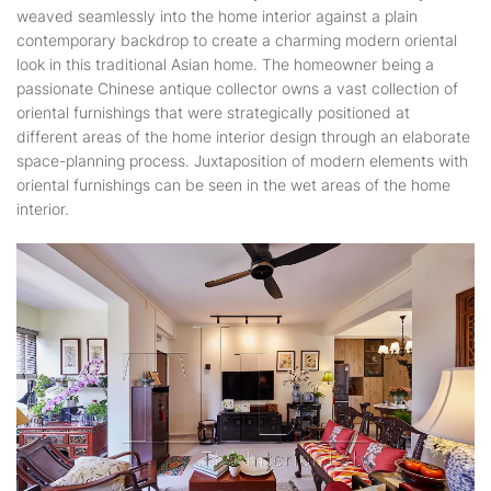
weaved seamlessly into the home interior against a plain
contemporary backdrop to create a charming modern oriental
look in this traditional Asian home. The homeowner being a
passionate Chinese antique collector owns a vast collection of
oriental furnishings that were strategically positioned at
different areas of the home interior design through an elaborate
space-planning process. Juxtaposition of modern elements with
oriental furnishings can be seen in the wet areas of the home
interior.