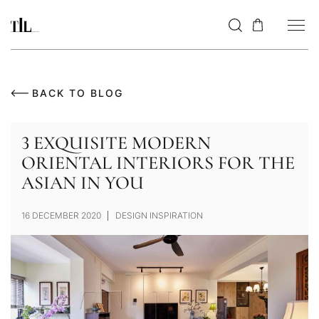
BACK TO BLOG
3 EXQUISITE MODERN
ORIENTAL INTERIORS FOR THE
ASIAN IN YOU
16 DECEMBER 2020
DESIGN INSPIRATION