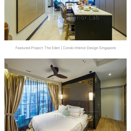
Featured Project: The Eden | Condo Interior Design Singapore