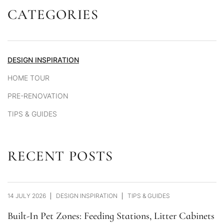
CATEGORIES
Alternative:
DESIGN INSPIRATION
HOME TOUR
PRE-RENOVATION
TIPS & GUIDES
RECENT POSTS
14 JULY 2026
DESIGN INSPIRATION
TIPS & GUIDES
Built-In Pet Zones: Feeding Stations, Litter Cabinets