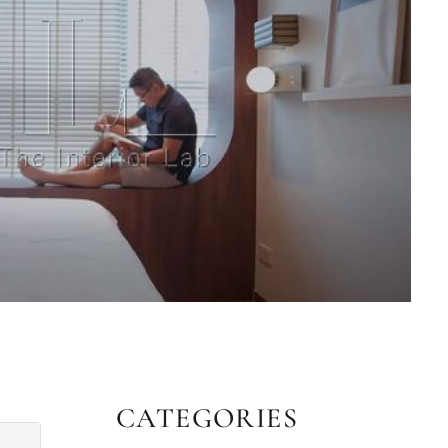
CATEGORIES