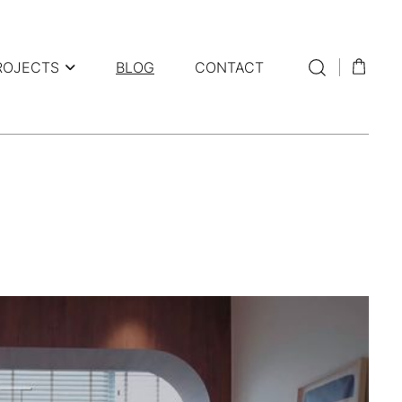
ROJECTS
BLOG
CONTACT