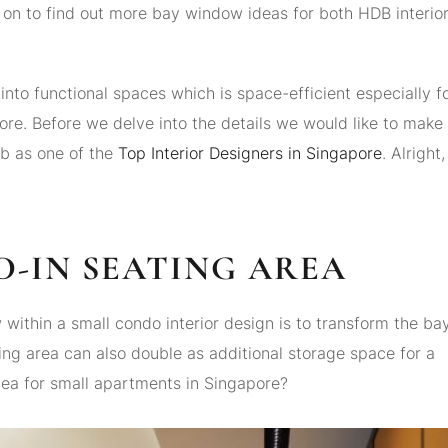
n to find out more bay window ideas for both HDB interio
nto functional spaces which is space-efficient especially f
ore. Before we delve into the details we would like to make
ab as one of the
Top Interior Designers in Singapore
. Alright,
D-IN SEATING AREA
ithin a small condo interior design is to transform the ba
ting area can also double as additional storage space for a
idea for small apartments in Singapore?