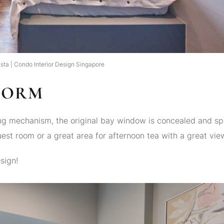
sta | Condo Interior Design Singapore
FORM
ting mechanism, the original bay window is concealed and s
uest room or a great area for afternoon tea with a great vie
sign!