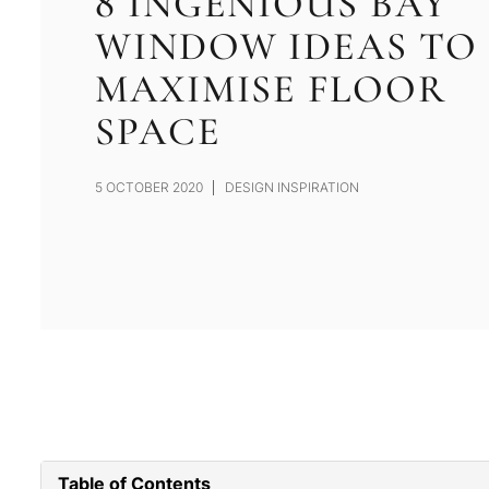
8 INGENIOUS BAY
WINDOW IDEAS TO
MAXIMISE FLOOR
SPACE
5 OCTOBER 2020
DESIGN INSPIRATION
Table of Contents