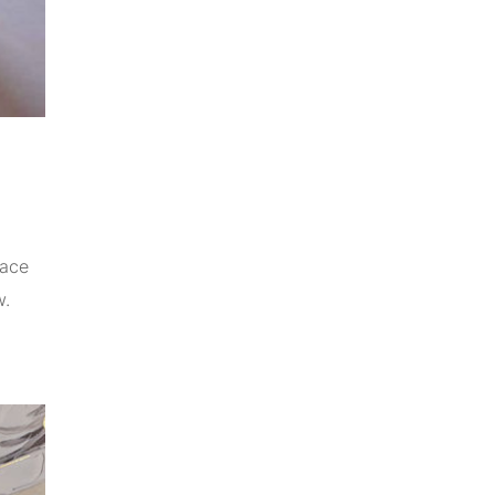
pace
w.