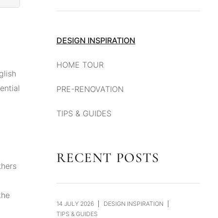
DESIGN INSPIRATION
HOME TOUR
glish
ential
PRE-RENOVATION
TIPS & GUIDES
RECENT POSTS
thers
the
14 JULY 2026
DESIGN INSPIRATION
TIPS & GUIDES