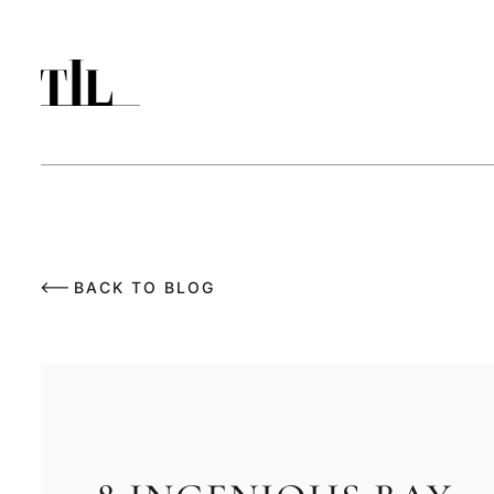
BACK TO BLOG