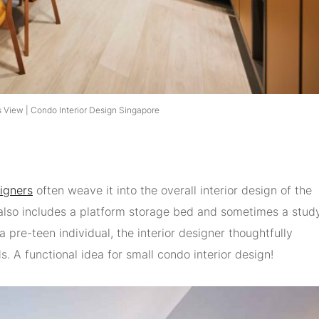
 View | Condo Interior Design Singapore
signers
often weave it into the overall interior design of the
also includes a platform storage bed and sometimes a stud
a pre-teen individual, the interior designer thoughtfully
s. A functional idea for small condo interior design!