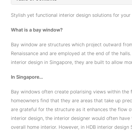
Stylish yet functional interior design solutions for y
What is a bay window?
Bay window are structures which project outward from t
Renaissance and are employed at the end of the halls. 
interior design in Singapore, they are built to allow mo
In Singapore…
Bay windows often create polarising views within the f
homeowners find that they are areas that take up preci
are grateful for the structure as it enhances the flow 
interior design, the interior designer would often have 
overall home interior. However, in HDB interior desig