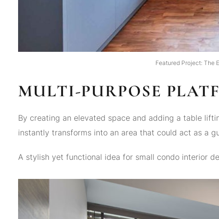
Featured Project: The E
MULTI-PURPOSE PLAT
By creating an elevated space and adding a table lif
instantly transforms into an area that could act as a g
A stylish yet functional idea for small condo interior de