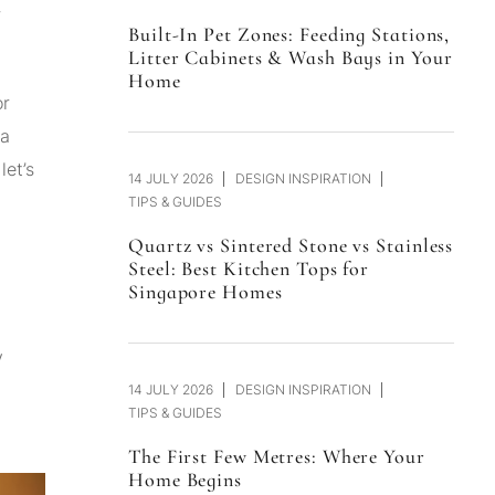
r
Built-In Pet Zones: Feeding Stations,
Litter Cabinets & Wash Bays in Your
Home
or
 a
 let’s
14 JULY 2026
DESIGN INSPIRATION
TIPS & GUIDES
Quartz vs Sintered Stone vs Stainless
Steel: Best Kitchen Tops for
Singapore Homes
y
14 JULY 2026
DESIGN INSPIRATION
TIPS & GUIDES
The First Few Metres: Where Your
Home Begins