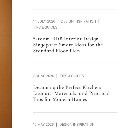
14 JULY 2026
DESIGN INSPIRATION
TIPS & GUIDES
5-room HDB Interior Design
Singapore: Smart Ideas for the
Standard Floor Plan
3 JUNE 2026
TIPS & GUIDES
Designing the Perfect Kitchen:
Layouts, Materials, and Practical
Tips for Modern Homes
15 MAY 2026
DESIGN INSPIRATION