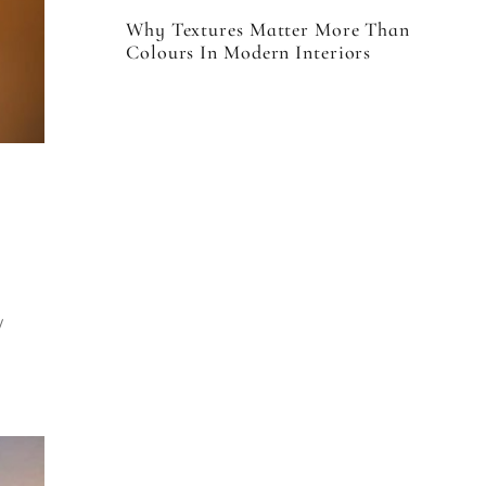
Why Textures Matter More Than
Colours In Modern Interiors
y