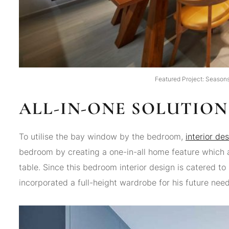
Featured Project: Seasons
ALL-IN-ONE SOLUTION
To utilise the bay window by the bedroom,
interior de
bedroom by creating a one-in-all home feature which 
table. Since this bedroom interior design is catered to 
incorporated a full-height wardrobe for his future need