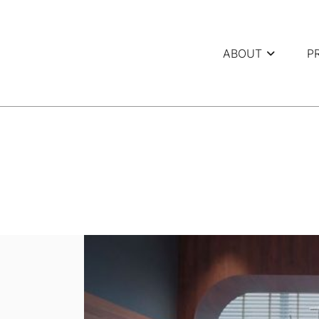
ABOUT
P