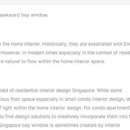
our awkward bay window.
he home interior. Historically, they are associated with En
However, in modern times especially in the context of resid
re natural to flow within the home interior space.
ield of residential interior design Singapore. While some
ous floor space especially in small condo interior design, o
of light within the home interior design. For condo apartment
to find design solutions to creatively incorporate them into 
n Singapore bay window is sometimes created by interior