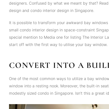
designers. Confused by what we meant by that? Read o
design and condo interior design in Singapore.
It is possible to transform your awkward bay windows i
small condo interior design in space-constraint Singap
special mention to Media one for listing The Interior L
start off with the first way to utilise your bay window.
CONVERT INTO A BUIL
One of the most common ways to utilize a bay window w
window into a resting nook. Moreover, the built-in sea
modestly sized condo in Singapore. Isn’t this a great 