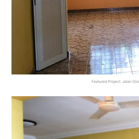
Featured Project: Jalan Gir