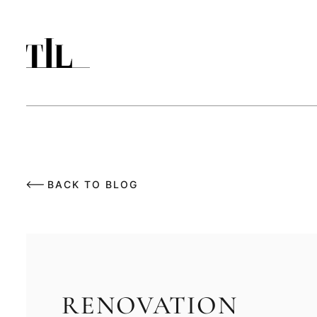
BACK TO BLOG
RENOVATION