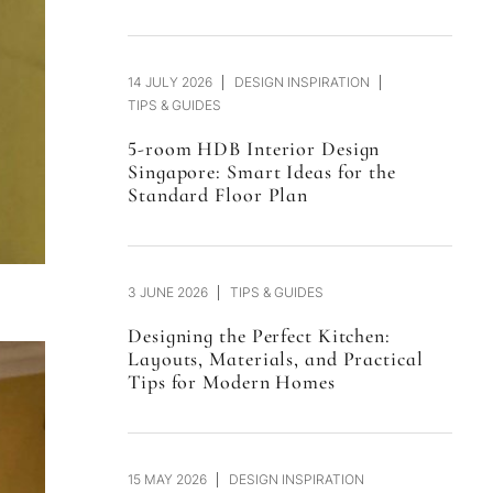
14 JULY 2026
DESIGN INSPIRATION
TIPS & GUIDES
5-room HDB Interior Design
Singapore: Smart Ideas for the
Standard Floor Plan
3 JUNE 2026
TIPS & GUIDES
Designing the Perfect Kitchen:
Layouts, Materials, and Practical
Tips for Modern Homes
15 MAY 2026
DESIGN INSPIRATION