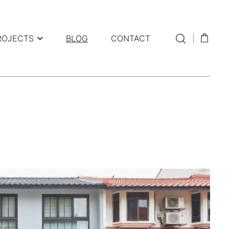
ROJECTS
BLOG
CONTACT