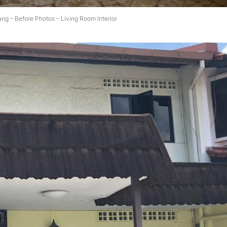
ang – Before Photos – Living Room Interior