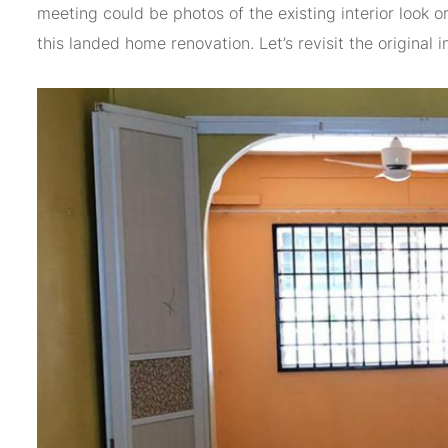
meeting could be photos of the existing interior look or a 
this landed home renovation. Let’s revisit the original i