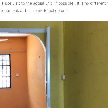
site visit to the actual unit (if possible). It is no different 
nterior look of this semi-detached unit.