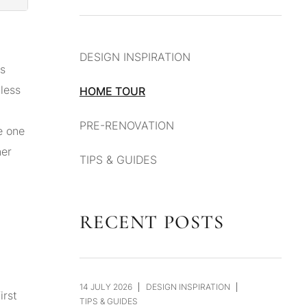
DESIGN INSPIRATION
rs
less
HOME TOUR
PRE-RENOVATION
e one
ner
TIPS & GUIDES
RECENT POSTS
14 JULY 2026
DESIGN INSPIRATION
irst
TIPS & GUIDES