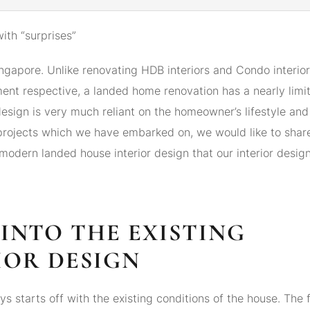
with “surprises”
Singapore. Unlike renovating HDB interiors and Condo interio
nt respective, a landed home renovation has a nearly limit
design is very much reliant on the homeowner’s lifestyle and
 projects which we have embarked on, we would like to shar
modern landed house interior design that our interior desig
K INTO THE EXISTING
IOR DESIGN
s starts off with the existing conditions of the house. The f