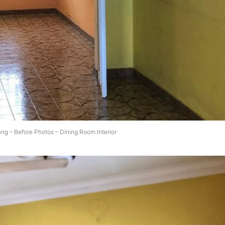
ang – Before Photos – Dining Room Interior