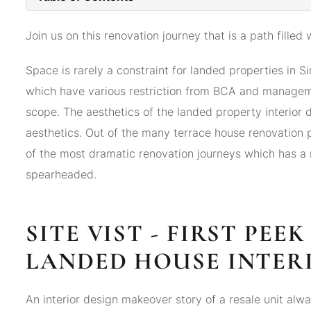
Join us on this renovation journey that is a path filled 
Space is rarely a constraint for landed properties in 
which have various restriction from BCA and manageme
scope. The aesthetics of the landed property interior 
aesthetics. Out of the many terrace house renovation
of the most dramatic renovation journeys which has a 
spearheaded.
SITE VIST - FIRST PEE
LANDED HOUSE INTER
An interior design makeover story of a resale unit alway