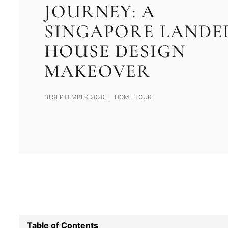
JOURNEY: A
SINGAPORE LANDE
HOUSE DESIGN
MAKEOVER
18 SEPTEMBER 2020
HOME TOUR
Table of Contents