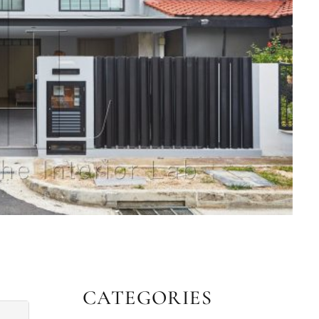
CATEGORIES