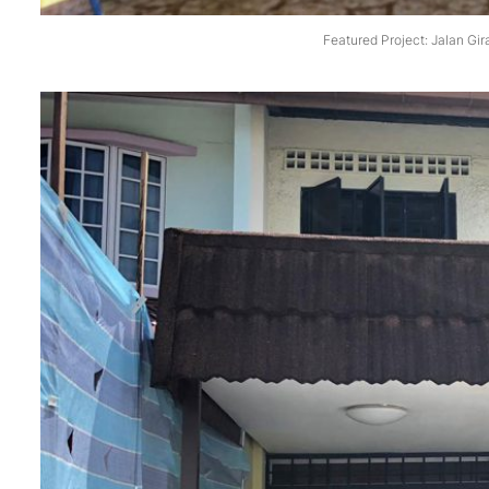
Featured Project: Jalan Gir