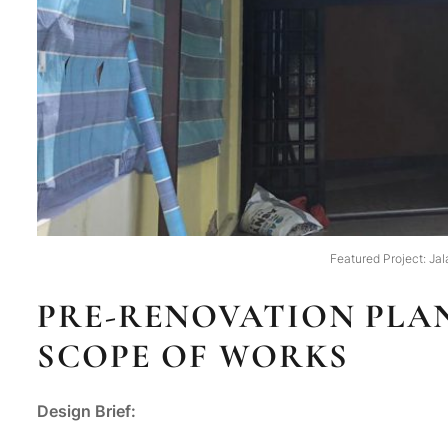
Featured Project: Jal
PRE-RENOVATION PLAN
SCOPE OF WORKS
Design Brief: