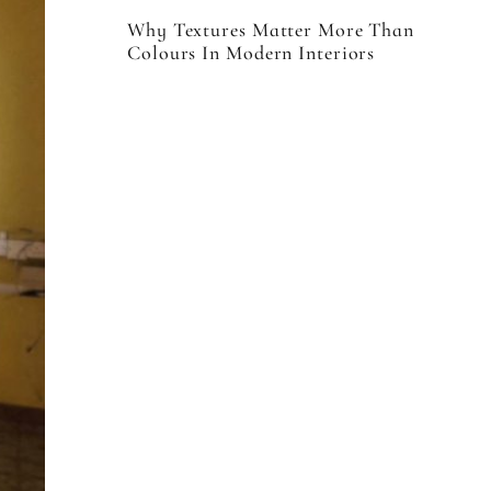
Why Textures Matter More Than
Colours In Modern Interiors