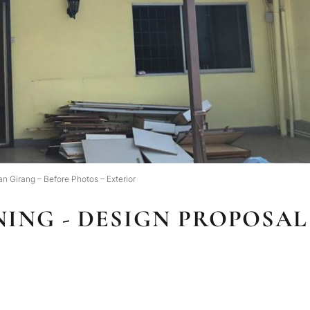
an Girang – Before Photos – Exterior
ING - DESIGN PROPOSAL