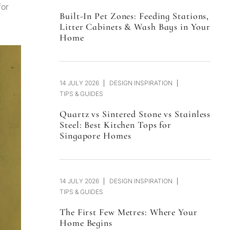
for
Built-In Pet Zones: Feeding Stations,
Litter Cabinets & Wash Bays in Your
Home
14 JULY 2026
DESIGN INSPIRATION
TIPS & GUIDES
Quartz vs Sintered Stone vs Stainless
Steel: Best Kitchen Tops for
Singapore Homes
14 JULY 2026
DESIGN INSPIRATION
TIPS & GUIDES
The First Few Metres: Where Your
Home Begins