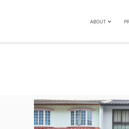
ABOUT
P