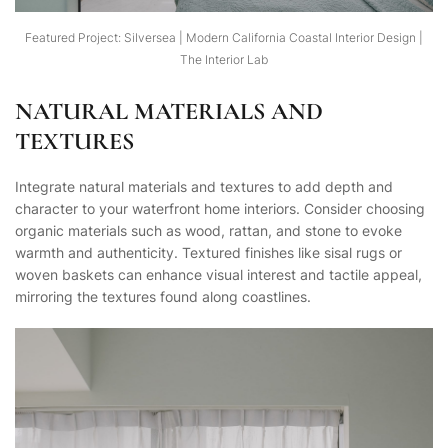
Featured Project: Silversea | Modern California Coastal Interior Design |
The Interior Lab
NATURAL MATERIALS AND
TEXTURES
Integrate natural materials and textures to add depth and
character to your waterfront home interiors. Consider choosing
organic materials such as wood, rattan, and stone to evoke
warmth and authenticity. Textured finishes like sisal rugs or
woven baskets can enhance visual interest and tactile appeal,
mirroring the textures found along coastlines.