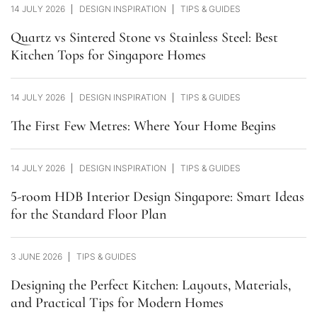
14 JULY 2026
DESIGN INSPIRATION
TIPS & GUIDES
Quartz vs Sintered Stone vs Stainless Steel: Best
Kitchen Tops for Singapore Homes
14 JULY 2026
DESIGN INSPIRATION
TIPS & GUIDES
The First Few Metres: Where Your Home Begins
14 JULY 2026
DESIGN INSPIRATION
TIPS & GUIDES
5-room HDB Interior Design Singapore: Smart Ideas
for the Standard Floor Plan
3 JUNE 2026
TIPS & GUIDES
Designing the Perfect Kitchen: Layouts, Materials,
and Practical Tips for Modern Homes