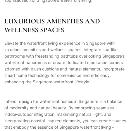
sophistication of Singapore’s waterfront living.
LUXURIOUS AMENITIES AND
WELLNESS SPACES
Elevate the waterfront living experience in Singapore with
luxurious amenities and wellness spaces. Integrate spa-like
bathrooms with freestanding bathtubs overlooking Singapore’s
waterfront panoramas or create dedicated meditation corners
adorned with plush cushions and natural elements. Incorporate
smart home technology for convenience and efficiency,
enhancing the Singapore waterfront lifestyle.
Interior design for waterfront homes in Singapore is a balance
of modernity and natural beauty. By embracing seamless
indoor-outdoor integration, maximising natural light, and
incorporating coastal-inspired elements, you can create spaces
that embody the essence of Singapore waterfront living –