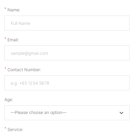
*
Name:
*
Email:
*
Contact Number:
Age:
—Please choose an option—
*
Service: