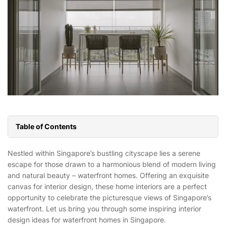
Table of Contents
Nestled within Singapore’s bustling cityscape lies a serene
escape for those drawn to a harmonious blend of modern living
and natural beauty – waterfront homes. Offering an exquisite
canvas for interior design, these home interiors are a perfect
opportunity to celebrate the picturesque views of Singapore’s
waterfront. Let us bring you through some inspiring interior
design ideas for waterfront homes in Singapore.