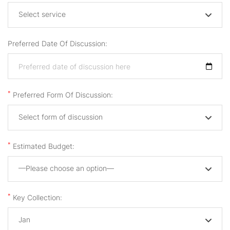
Select service
Preferred Date Of Discussion:
*
Preferred Form Of Discussion:
Select form of discussion
*
Estimated Budget:
—Please choose an option—
*
Key Collection:
Jan