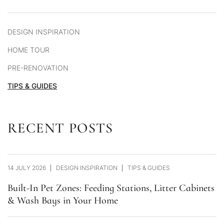
DESIGN INSPIRATION
HOME TOUR
PRE-RENOVATION
TIPS & GUIDES
RECENT POSTS
14 JULY 2026
DESIGN INSPIRATION
TIPS & GUIDES
Built-In Pet Zones: Feeding Stations, Litter Cabinets
& Wash Bays in Your Home