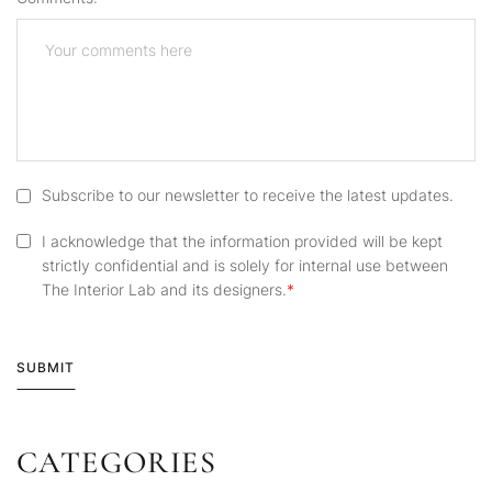
Subscribe to our newsletter to receive the latest updates.
I acknowledge that the information provided will be kept
strictly confidential and is solely for internal use between
The Interior Lab and its designers.
SUBMIT
CATEGORIES
Alternative: