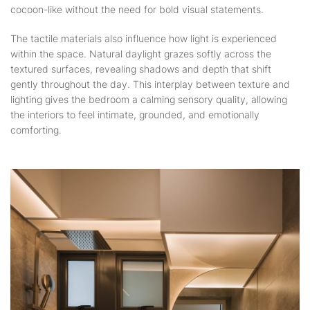
cocoon-like without the need for bold visual statements.
The tactile materials also influence how light is experienced
within the space. Natural daylight grazes softly across the
textured surfaces, revealing shadows and depth that shift
gently throughout the day. This interplay between texture and
lighting gives the bedroom a calming sensory quality, allowing
the interiors to feel intimate, grounded, and emotionally
comforting.