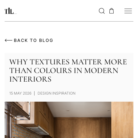
BACK TO BLOG
WHY TEXTURES MATTER MORE
THAN COLOURS IN MODERN
INTERIORS
15 MAY 2026
DESIGN INSPIRATION