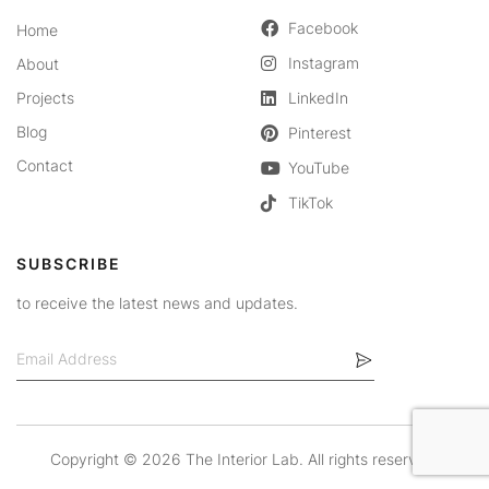
Facebook
Home
Instagram
About
Projects
LinkedIn
Blog
Pinterest
Contact
YouTube
TikTok
SUBSCRIBE
to receive the latest news and updates.
Copyright ©
2026 The Interior Lab. All rights reserved.