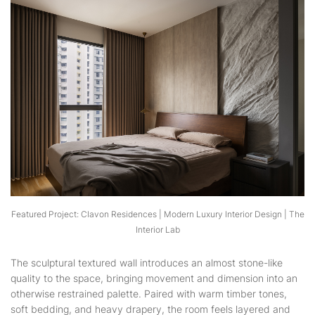
Featured Project: Clavon Residences | Modern Luxury Interior Design | The
Interior Lab
The sculptural textured wall introduces an almost stone-like
quality to the space, bringing movement and dimension into an
otherwise restrained palette. Paired with warm timber tones,
soft bedding, and heavy drapery, the room feels layered and