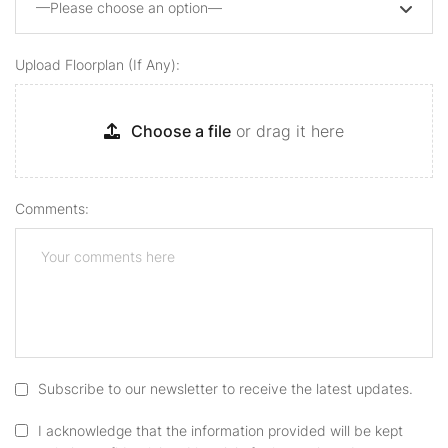
—Please choose an option—
Upload Floorplan (if Any):
Choose a file
or drag it here
Comments:
Subscribe to our newsletter to receive the latest updates.
I acknowledge that the information provided will be kept