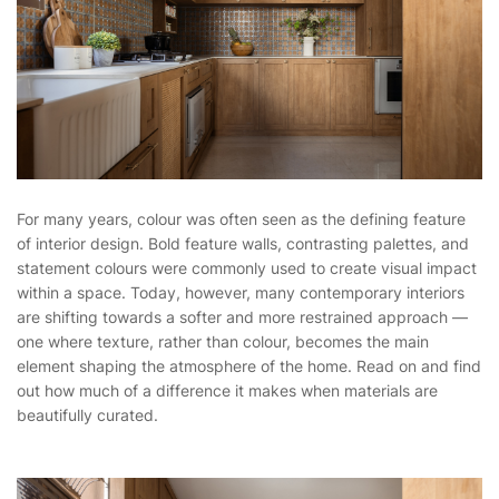
For many years, colour was often seen as the defining feature
of interior design. Bold feature walls, contrasting palettes, and
statement colours were commonly used to create visual impact
within a space. Today, however, many contemporary interiors
are shifting towards a softer and more restrained approach —
one where texture, rather than colour, becomes the main
element shaping the atmosphere of the home. Read on and find
out how much of a difference it makes when materials are
beautifully curated.