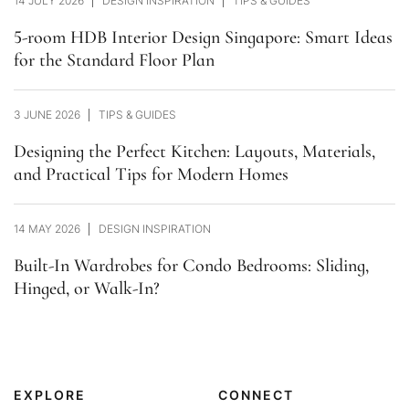
14 JULY 2026
DESIGN INSPIRATION
TIPS & GUIDES
5-room HDB Interior Design Singapore: Smart Ideas
for the Standard Floor Plan
3 JUNE 2026
TIPS & GUIDES
Designing the Perfect Kitchen: Layouts, Materials,
and Practical Tips for Modern Homes
14 MAY 2026
DESIGN INSPIRATION
Built-In Wardrobes for Condo Bedrooms: Sliding,
Hinged, or Walk-In?
EXPLORE
CONNECT