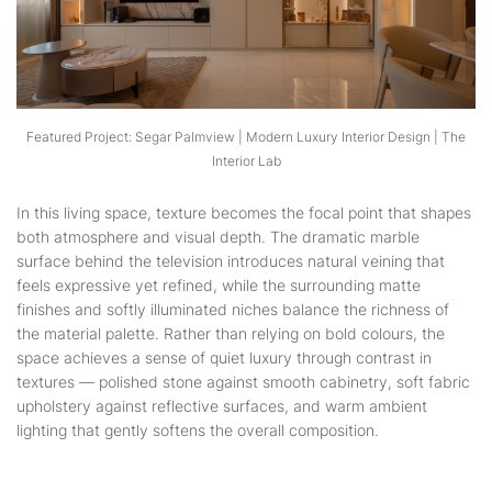
Featured Project: Segar Palmview | Modern Luxury Interior Design | The
Interior Lab
In this living space, texture becomes the focal point that shapes
both atmosphere and visual depth. The dramatic marble
surface behind the television introduces natural veining that
feels expressive yet refined, while the surrounding matte
finishes and softly illuminated niches balance the richness of
the material palette. Rather than relying on bold colours, the
space achieves a sense of quiet luxury through contrast in
textures — polished stone against smooth cabinetry, soft fabric
upholstery against reflective surfaces, and warm ambient
lighting that gently softens the overall composition.