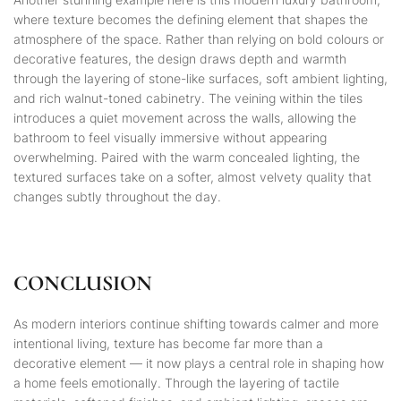
where texture becomes the defining element that shapes the
atmosphere of the space. Rather than relying on bold colours or
decorative features, the design draws depth and warmth
through the layering of stone-like surfaces, soft ambient lighting,
and rich walnut-toned cabinetry. The veining within the tiles
introduces a quiet movement across the walls, allowing the
bathroom to feel visually immersive without appearing
overwhelming. Paired with the warm concealed lighting, the
textured surfaces take on a softer, almost velvety quality that
changes subtly throughout the day.
CONCLUSION
As modern interiors continue shifting towards calmer and more
intentional living, texture has become far more than a
decorative element — it now plays a central role in shaping how
a home feels emotionally. Through the layering of tactile