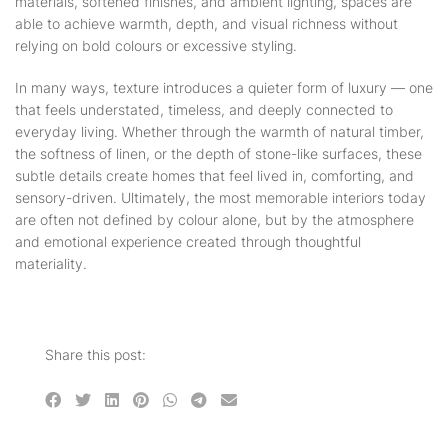
materials, softened finishes, and ambient lighting, spaces are
able to achieve warmth, depth, and visual richness without
relying on bold colours or excessive styling.
In many ways, texture introduces a quieter form of luxury — one
that feels understated, timeless, and deeply connected to
everyday living. Whether through the warmth of natural timber,
the softness of linen, or the depth of stone-like surfaces, these
subtle details create homes that feel lived in, comforting, and
sensory-driven. Ultimately, the most memorable interiors today
are often not defined by colour alone, but by the atmosphere
and emotional experience created through thoughtful
materiality.
Share this post: