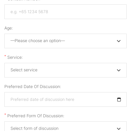
Age:
—Please choose an option—
*
Service:
Select service
Preferred Date Of Discussion:
*
Preferred Form Of Discussion:
Select form of discussion