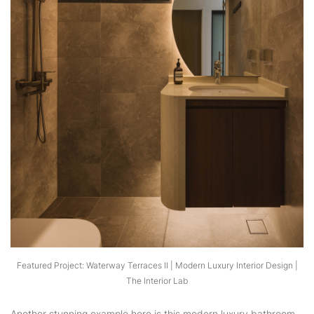
Featured Project: Waterway Terraces II | Modern Luxury Interior Design |
The Interior Lab
Another stunning example here is this modern luxury bathroom,