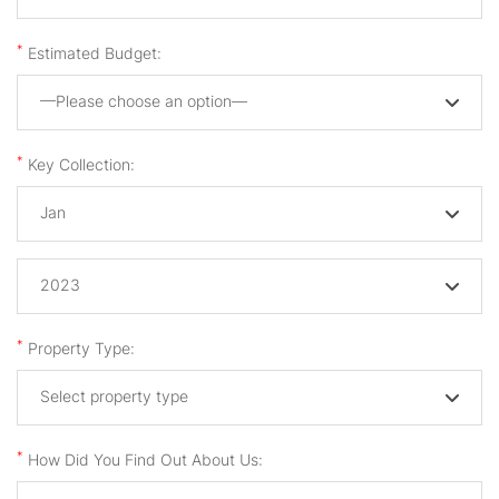
*
Estimated Budget:
—Please choose an option—
*
Key Collection:
Jan
2023
*
Property Type:
Select property type
*
How Did You Find Out About Us: