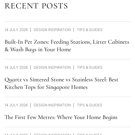
RECENT POSTS
14 JULY 2026
DESIGN INSPIRATION
TIPS & GUIDES
Built-In Pet Zones: Feeding Stations, Litter Cabinets
& Wash Bays in Your Home
14 JULY 2026
DESIGN INSPIRATION
TIPS & GUIDES
Quartz vs Sintered Stone vs Stainless Steel: Best
Kitchen Tops for Singapore Homes
14 JULY 2026
DESIGN INSPIRATION
TIPS & GUIDES
The First Few Metres: Where Your Home Begins