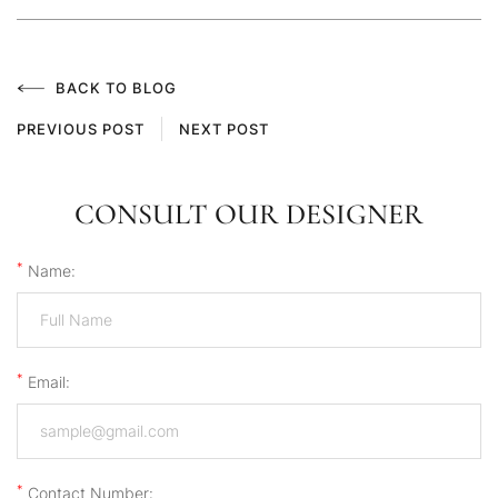
BACK TO BLOG
PREVIOUS POST
NEXT POST
CONSULT OUR DESIGNER
*
Name:
*
Email:
*
Contact Number: