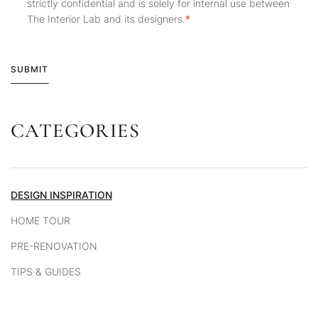
strictly confidential and is solely for internal use between
The Interior Lab and its designers.
SUBMIT
CATEGORIES
Alternative:
DESIGN INSPIRATION
HOME TOUR
PRE-RENOVATION
TIPS & GUIDES