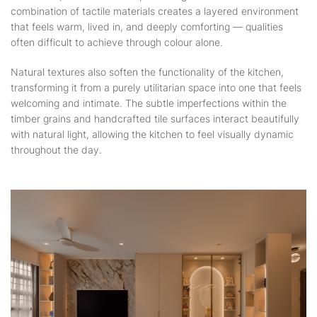
combination of tactile materials creates a layered environment
that feels warm, lived in, and deeply comforting — qualities
often difficult to achieve through colour alone.
Natural textures also soften the functionality of the kitchen,
transforming it from a purely utilitarian space into one that feels
welcoming and intimate. The subtle imperfections within the
timber grains and handcrafted tile surfaces interact beautifully
with natural light, allowing the kitchen to feel visually dynamic
throughout the day.