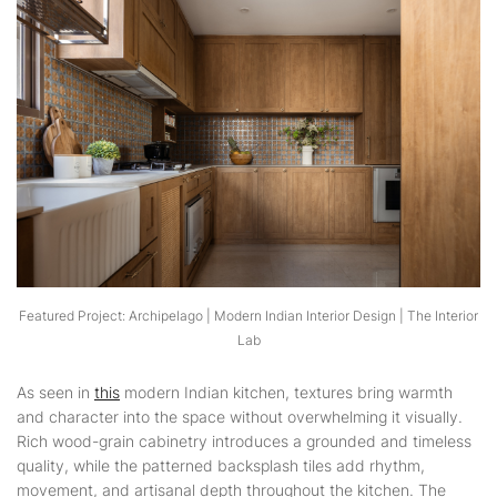
Featured Project: Archipelago | Modern Indian Interior Design | The Interior
Lab
As seen in
this
modern Indian kitchen, textures bring warmth
and character into the space without overwhelming it visually.
Rich wood-grain cabinetry introduces a grounded and timeless
quality, while the patterned backsplash tiles add rhythm,
movement, and artisanal depth throughout the kitchen. The