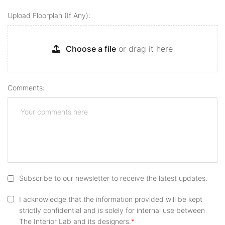
Upload Floorplan (if Any):
Choose a file
or drag it here
Comments:
Subscribe to our newsletter to receive the latest updates.
I acknowledge that the information provided will be kept
strictly confidential and is solely for internal use between
The Interior Lab and its designers.