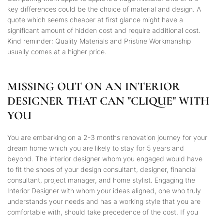
key differences could be the choice of material and design. A
quote which seems cheaper at first glance might have a
significant amount of hidden cost and require additional cost.
Kind reminder: Quality Materials and Pristine Workmanship
usually comes at a higher price.
MISSING OUT ON AN INTERIOR
DESIGNER THAT CAN "CLIQUE" WITH
YOU
You are embarking on a 2-3 months renovation journey for your
dream home which you are likely to stay for 5 years and
beyond. The interior designer whom you engaged would have
to fit the shoes of your design consultant, designer, financial
consultant, project manager, and home stylist. Engaging the
Interior Designer with whom your ideas aligned, one who truly
understands your needs and has a working style that you are
comfortable with, should take precedence of the cost. If you