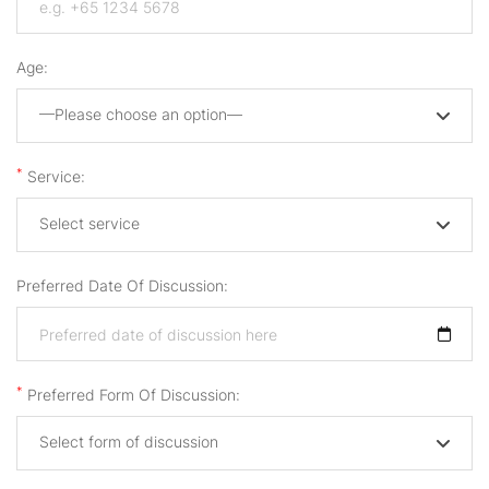
Age:
—Please choose an option—
*
Service:
Select service
Preferred Date Of Discussion:
*
Preferred Form Of Discussion:
Select form of discussion