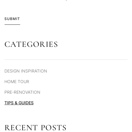
SUBMIT
CATEGORIES
Alternative:
DESIGN INSPIRATION
HOME TOUR
PRE-RENOVATION
TIPS & GUIDES
RECENT POSTS