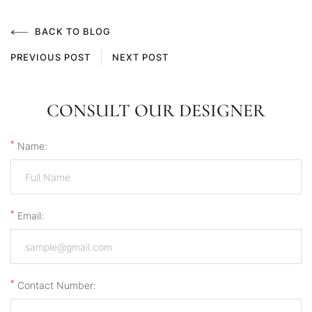
BACK TO BLOG
PREVIOUS POST
NEXT POST
CONSULT OUR DESIGNER
*
Name:
*
Email:
*
Contact Number: