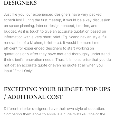
DESIGNERS
Just like you, our experienced designers have very packed
schedules! During the first meetup, it would be a key discussion
on space planning, interior design concept, timeline, and
budget. As it is tough to give an accurate quotation based on
information with a very short brief (Eg.
Scandinavian
style, full
renovation of a kitchen, toilet etc.). it would be more time
efficient for experienced designers to start working on
quotations only after they have met and thoroughly understand
their client’s renovation needs. Thus, it is no surprise that you do
not get an accurate quote or even no quote at all when you
input “Email Only”.
EXCEEDING YOUR BUDGET: TOP-UPS
/ ADDITIONAL COST
Different interior designers have their own style of quotation.
Comparing them apple to apple is a huge mistake. One of the