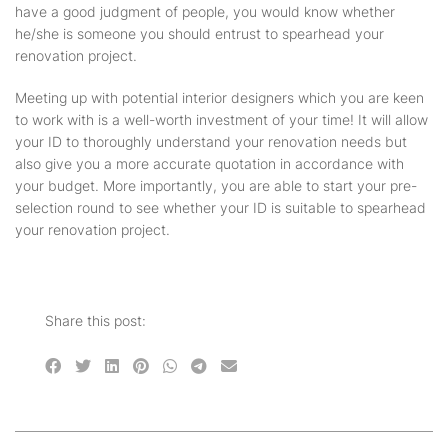
have a good judgment of people, you would know whether
he/she is someone you should entrust to spearhead your
renovation project.
Meeting up with potential interior designers which you are keen
to work with is a well-worth investment of your time! It will allow
your ID to thoroughly understand your renovation needs but
also give you a more accurate quotation in accordance with
your budget. More importantly, you are able to start your pre-
selection round to see whether your ID is suitable to spearhead
your renovation project.
Share this post: