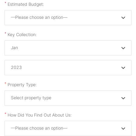
*
Estimated Budget:
—Please choose an option—
*
Key Collection:
Jan
2023
*
Property Type:
Select property type
*
How Did You Find Out About Us:
—Please choose an option—