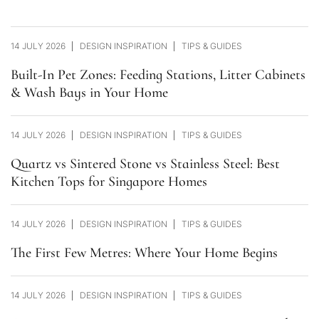
14 JULY 2026
DESIGN INSPIRATION
TIPS & GUIDES
Built-In Pet Zones: Feeding Stations, Litter Cabinets
& Wash Bays in Your Home
14 JULY 2026
DESIGN INSPIRATION
TIPS & GUIDES
Quartz vs Sintered Stone vs Stainless Steel: Best
Kitchen Tops for Singapore Homes
14 JULY 2026
DESIGN INSPIRATION
TIPS & GUIDES
The First Few Metres: Where Your Home Begins
14 JULY 2026
DESIGN INSPIRATION
TIPS & GUIDES