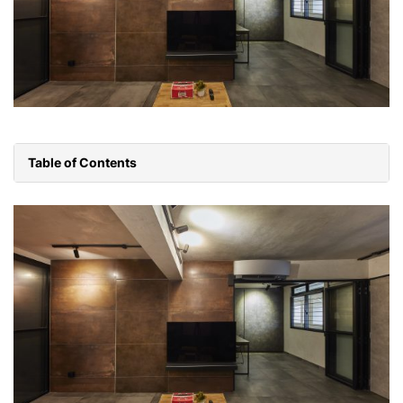
Table of Contents