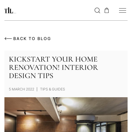
BACK TO BLOG
KICKSTART YOUR HOME
RENOVATION! INTERIOR
DESIGN TIPS
5 MARCH 2022
TIPS & GUIDES