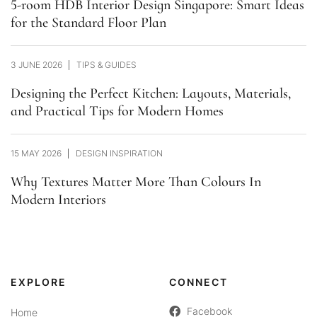
5-room HDB Interior Design Singapore: Smart Ideas
for the Standard Floor Plan
3 JUNE 2026
TIPS & GUIDES
Designing the Perfect Kitchen: Layouts, Materials,
and Practical Tips for Modern Homes
15 MAY 2026
DESIGN INSPIRATION
Why Textures Matter More Than Colours In
Modern Interiors
EXPLORE
CONNECT
Facebook
Home