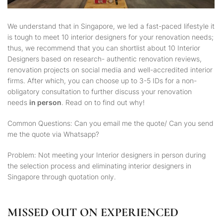
We understand that in Singapore, we led a fast-paced lifestyle it
is tough to meet 10 interior designers for your renovation needs;
thus, we recommend that you can shortlist about 10 Interior
Designers based on research- authentic renovation reviews,
renovation projects on social media and well-accredited interior
firms. After which, you can choose up to 3-5 IDs for a non-
obligatory consultation to further discuss your renovation
needs
in person
. Read on to find out why!
Common Questions: Can you email me the quote/ Can you send
me the quote via Whatsapp?
Problem: Not meeting your Interior designers in person during
the selection process and eliminating interior designers in
Singapore through quotation only.
MISSED OUT ON EXPERIENCED