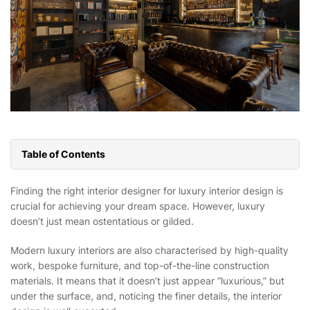
Table of Contents
Finding the right interior designer for luxury interior design is
crucial for achieving your dream space. However, luxury
doesn’t just mean ostentatious or gilded.
Modern luxury interiors are also characterised by high-quality
work, bespoke furniture, and top-of-the-line construction
materials. It means that it doesn’t just appear “luxurious,” but
under the surface, and, noticing the finer details, the interior