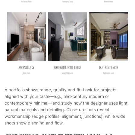
A portfolio shows range, quality and fit. Look for projects
aligned with your taste—e.g., mid-century modern or
contemporary minimal—and study how the designer uses light,
natural materials and detailing. Close-up shots reveal
workmanship (edge profiles, alignment, junctions), while wide
shots show planning and flow.