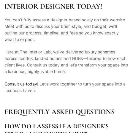
INTERIOR DESIGNER TODAY!
You can’t fully assess a designer based solely on their website.
Meet with us to discuss your brief, style, and budget; we’ll
outline our process, timeline, and fees so you know exactly
what to expect.
Here at The Interior Lab, we’ve delivered luxury schemes
across condos, landed homes and HDBs—tailored to how each
client lives. Consult us today and let’s transform your space into
a luxurious, highly livable home.
Consult us today
! Let’s work together to turn your space into a
luxurious haven.
FREQUENTLY ASKED QUESTIONS
HOW DO I ASSESS IF A DESIGNER’S