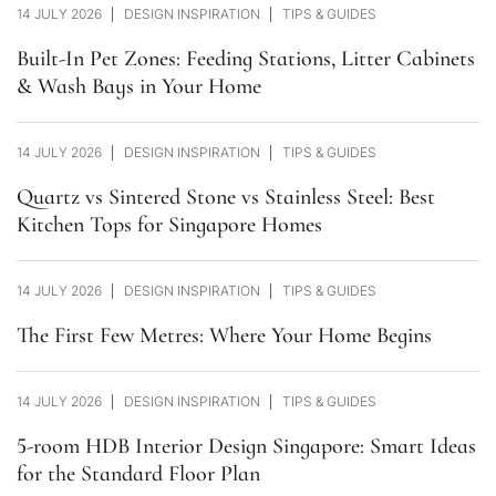
14 JULY 2026
DESIGN INSPIRATION
TIPS & GUIDES
Built-In Pet Zones: Feeding Stations, Litter Cabinets
& Wash Bays in Your Home
14 JULY 2026
DESIGN INSPIRATION
TIPS & GUIDES
Quartz vs Sintered Stone vs Stainless Steel: Best
Kitchen Tops for Singapore Homes
14 JULY 2026
DESIGN INSPIRATION
TIPS & GUIDES
The First Few Metres: Where Your Home Begins
14 JULY 2026
DESIGN INSPIRATION
TIPS & GUIDES
5-room HDB Interior Design Singapore: Smart Ideas
for the Standard Floor Plan