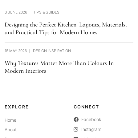
3 JUNE 2026
TIPS & GUIDES
Designing the Perfect Kitchen: Layouts, Materials,
and Practical Tips for Modern Homes
15 MAY 2026
DESIGN INSPIRATION
Why Textures Matter More Than Colours In
Modern Interiors
EXPLORE
CONNECT
Facebook
Home
Instagram
About