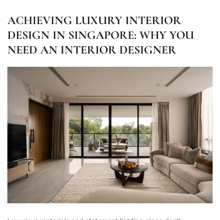
ACHIEVING LUXURY INTERIOR
DESIGN IN SINGAPORE: WHY YOU
NEED AN INTERIOR DESIGNER