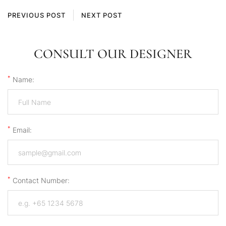
PREVIOUS POST
NEXT POST
CONSULT OUR DESIGNER
*
Name:
*
Email:
*
Contact Number: