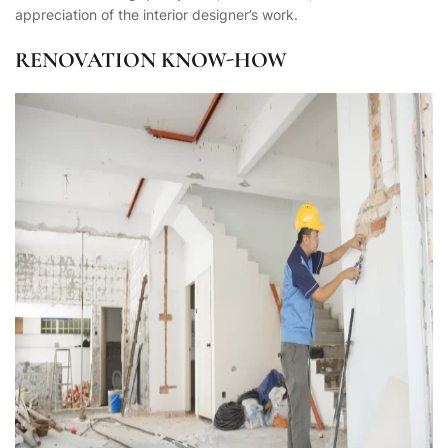
appreciation of the interior designer’s work.
RENOVATION KNOW-HOW