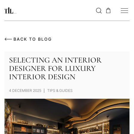
BACK TO BLOG
SELECTING AN INTERIOR
DESIGNER FOR LUXURY
INTERIOR DESIGN
4 DECEMBER 2025
TIPS & GUIDES