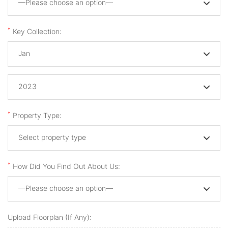
—Please choose an option—
*
Key Collection:
Jan
2023
*
Property Type:
Select property type
*
How Did You Find Out About Us:
—Please choose an option—
Upload Floorplan (if Any):