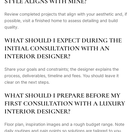
STYLE ALIGNS WITH MINE?
Review completed projects that align with your aesthetic and, if
possible, visit a finished home to assess detailing and build
quality.
WHAT SHOULD I EXPECT DURING THE
INITIAL CONSULTATION WITH AN
INTERIOR DESIGNER?
Share your goals and constraints; the designer explains the
process, deliverables, timeline and fees. You should leave it
clear on the next steps.
WHAT SHOULD I PREPARE BEFORE MY
FIRST CONSULTATION WITH A LUXURY
INTERIOR DESIGNER?
Floor plan, inspiration images and a rough budget range. Note
daily routines and pain points so solutions are tailored to you.