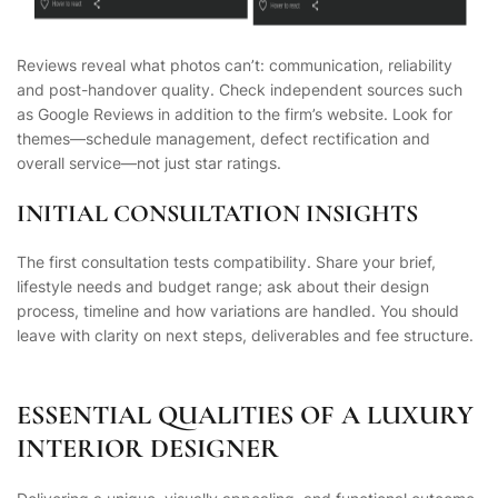
Reviews reveal what photos can’t: communication, reliability
and post-handover quality. Check
independent
sources such
as Google Reviews in addition to the firm’s website. Look for
themes—schedule management, defect rectification and
overall service—not just star ratings.
INITIAL CONSULTATION INSIGHTS
The first consultation tests compatibility. Share your brief,
lifestyle needs and budget range; ask about their design
process, timeline and how variations are handled. You should
leave with clarity on next steps, deliverables and fee structure.
ESSENTIAL QUALITIES OF A LUXURY
INTERIOR DESIGNER