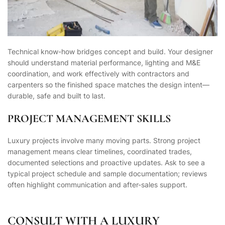
Technical know-how bridges concept and build. Your designer
should understand material performance, lighting and M&E
coordination, and work effectively with contractors and
carpenters so the finished space matches the design intent—
durable, safe and built to last.
PROJECT MANAGEMENT SKILLS
Luxury projects involve many moving parts. Strong project
management means clear timelines, coordinated trades,
documented selections and proactive updates. Ask to see a
typical project schedule and sample documentation; reviews
often highlight communication and after-sales support.
CONSULT WITH A LUXURY