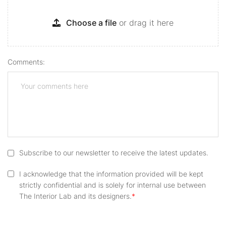
Choose a file
or drag it here
Comments:
Subscribe to our newsletter to receive the latest updates.
I acknowledge that the information provided will be kept
strictly confidential and is solely for internal use between
The Interior Lab and its designers.