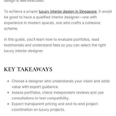
design is well executed.
To achieve a proper
luxury interior design in Singapore
, it would
be good to have a qualified interior designer—one with
experience in modern spaces, one who crafts a cohesive
scheme.
In this guide, you’ll learn how to evaluate portfolios, read
testimonials and understand fees so you can select the right
luxury interior designer.
KEY TAKEAWAYS
Choose a designer who understands your vision and adds
value with expert guidance.
Assess portfolios, check independent reviews and use
consultations to test compatibility.
Expect transparent pricing and end-to-end project
coordination on luxury projects.