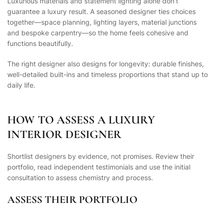
Luxurious materials and statement lighting alone don’t
guarantee a luxury result. A seasoned designer ties choices
together—space planning, lighting layers, material junctions
and bespoke carpentry—so the home feels cohesive and
functions beautifully.
The right designer also designs for longevity: durable finishes,
well-detailed built-ins and timeless proportions that stand up to
daily life.
HOW TO ASSESS A LUXURY
INTERIOR DESIGNER
Shortlist designers by evidence, not promises. Review their
portfolio, read independent testimonials and use the initial
consultation to assess chemistry and process.
ASSESS THEIR PORTFOLIO