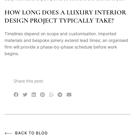
HOW LONG DOES A LUXURY INTERIOR
DESIGN PROJECT TYPICALLY TAKE?
Timelines depend on scope and customisation. Imported
materials and bespoke joinery extend lead times; an organised
firm will provide a phase-by-phase schedule before work
begins.
Share this post:
BACK TO BLOG