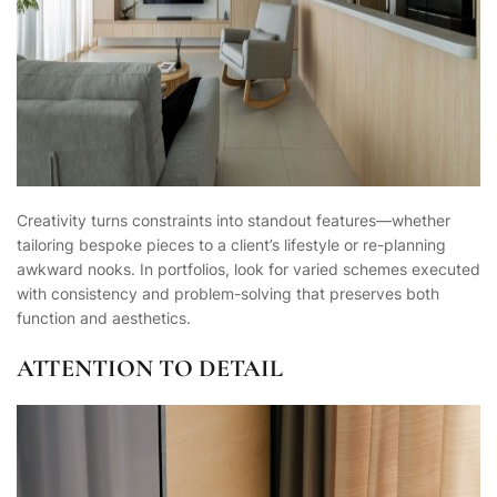
Creativity turns constraints into standout features—whether
tailoring bespoke pieces to a client’s lifestyle or re-planning
awkward nooks. In portfolios, look for varied schemes executed
with consistency and problem-solving that preserves both
function and aesthetics.
ATTENTION TO DETAIL