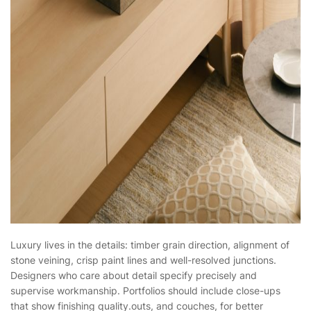
Luxury lives in the details: timber grain direction, alignment of
stone veining, crisp paint lines and well-resolved junctions.
Designers who care about detail specify precisely and
supervise workmanship. Portfolios should include close-ups
that show finishing quality.outs, and couches, for better