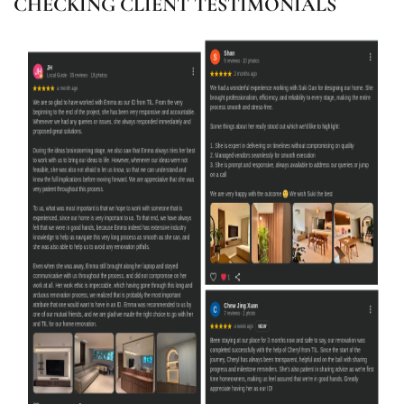
CHECKING CLIENT TESTIMONIALS