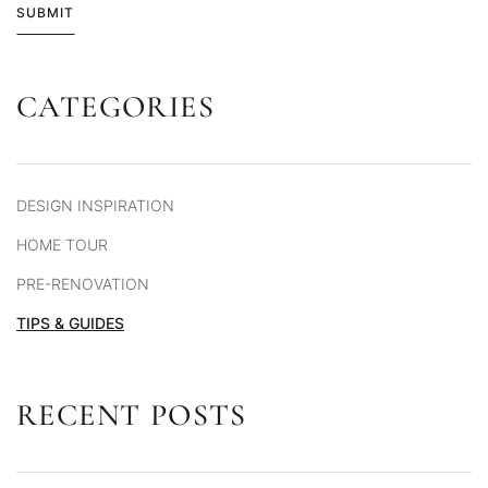
SUBMIT
CATEGORIES
Alternative:
DESIGN INSPIRATION
HOME TOUR
PRE-RENOVATION
TIPS & GUIDES
RECENT POSTS