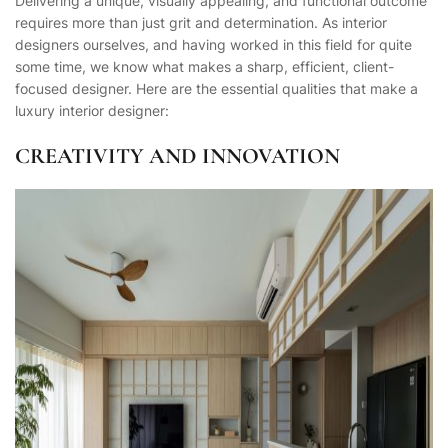
Delivering a unique, visually appealing, and functional outcome
requires more than just grit and determination. As interior
designers ourselves, and having worked in this field for quite
some time, we know what makes a sharp, efficient, client-
focused designer. Here are the essential qualities that make a
luxury interior designer:
CREATIVITY AND INNOVATION