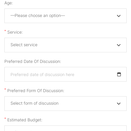
Age:
—Please choose an option—
*
Service:
Select service
Preferred Date Of Discussion:
*
Preferred Form Of Discussion:
Select form of discussion
*
Estimated Budget: