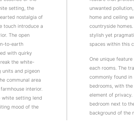
te setting, the
unwanted pollution,
hearted nostalgia of
home and ceiling wo
e touch introduce a
countryside homes.
rior. The open
stylish yet pragmat
n-to-earth
spaces within this 
ed with quirky
One unique feature 
reak the white-
each rooms. The tra
 units and pigeon
commonly found in 
 the communal area
bedrooms, with the 
 farmhouse interior.
element of privacy
e white setting lend
bedroom next to the
iting mood of the
background of the 