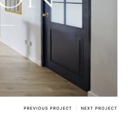
PREVIOUS PROJECT
NEXT PROJECT