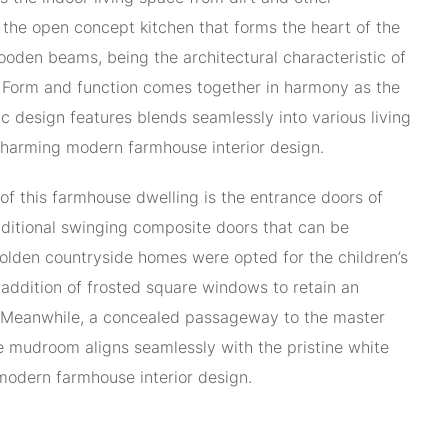
 the open concept kitchen that forms the heart of the
oden beams, being the architectural characteristic of
 Form and function comes together in harmony as the
ic design features blends seamlessly into various living
charming modern farmhouse interior design.
of this farmhouse dwelling is the entrance doors of
ditional swinging composite doors that can be
olden countryside homes were opted for the children’s
addition of frosted square windows to retain an
. Meanwhile, a concealed passageway to the master
 mudroom aligns seamlessly with the pristine white
modern farmhouse interior design.