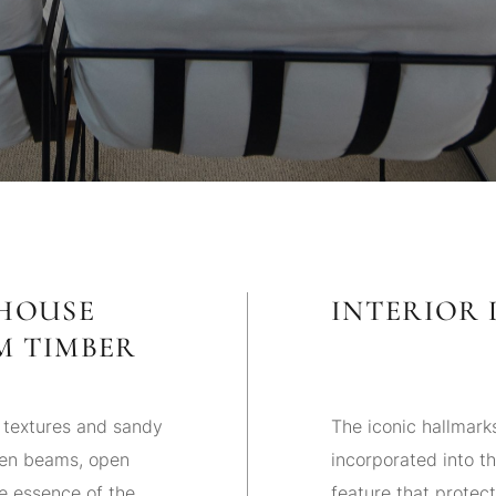
MHOUSE
INTERIOR 
M TIMBER
 textures and sandy
The iconic hallmark
den beams, open
incorporated into t
e essence of the
feature that protect