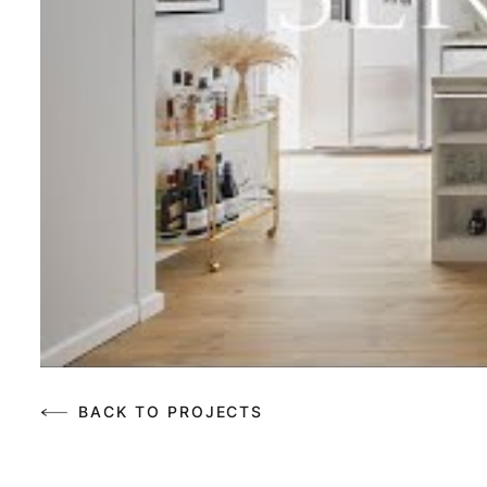
BACK TO PROJECTS