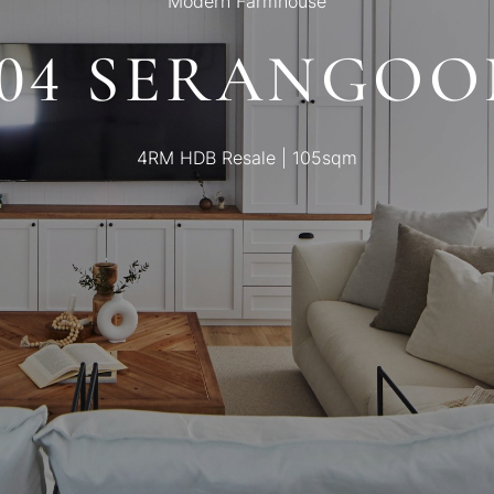
Modern Farmhouse
404 SERANGOO
4RM HDB Resale | 105sqm