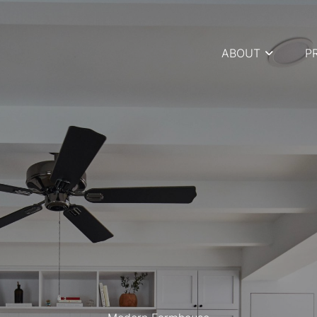
ABOUT
P