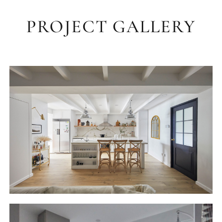
PROJECT GALLERY