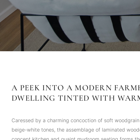
A PEEK INTO A MODERN FAR
DWELLING TINTED WITH WAR
Caressed by a charming concoction of soft woodgrain
beige-white tones, the assemblage of laminated woo
concept kitchen and quaint mudroom seating forms th