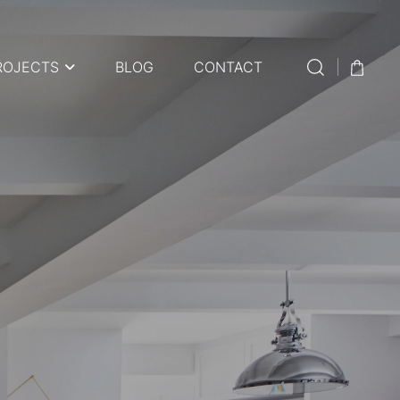
ROJECTS
BLOG
CONTACT