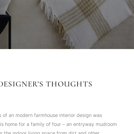
DESIGNER’S THOUGHTS
s of an modern farmhouse interior design was
his home for a family of four – an entryway mudroom
s the indoor living space from dirt and other