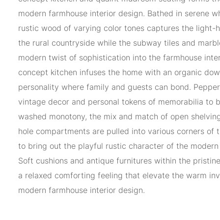
modern farmhouse interior design. Bathed in serene whi
rustic wood of varying color tones captures the light-
the rural countryside while the subway tiles and marbl
modern twist of sophistication into the farmhouse inte
concept kitchen infuses the home with an organic dow
personality where family and guests can bond. Pepper
vintage decor and personal tokens of memorabilia to b
washed monotony, the mix and match of open shelving
hole compartments are pulled into various corners of
to bring out the playful rustic character of the modern
Soft cushions and antique furnitures within the pristin
a relaxed comforting feeling that elevate the warm inv
modern farmhouse interior design.