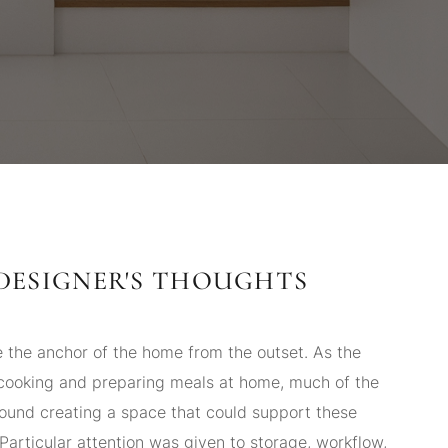
DESIGNER'S THOUGHTS
 the anchor of the home from the outset. As the
ooking and preparing meals at home, much of the
ound creating a space that could support these
. Particular attention was given to storage, workflow,