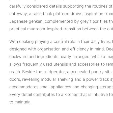
carefully considered details supporting the routines of 
entryway, a raised oak platform draws inspiration from 
Japanese genkan, complemented by grey floor tiles th
practical mudroom-inspired transition between the ou
With cooking playing a central role in their daily lives,
designed with organisation and efficiency in mind. D
cookware and ingredients neatly arranged, while a ma
allows frequently used utensils and accessories to rem
reach. Beside the refrigerator, a concealed pantry sits
doors, revealing modular shelving and a power track 
accommodates small appliances and changing storage
Every detail contributes to a kitchen that is intuitive t
to maintain.