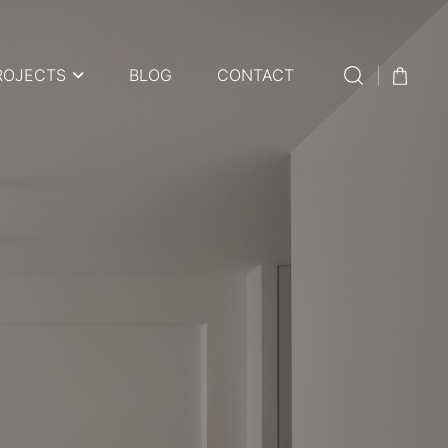
ROJECTS
BLOG
CONTACT