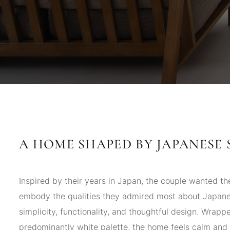
A HOME SHAPED BY JAPANESE 
Inspired by their years in Japan, the couple wanted t
embody the qualities they admired most about Japa
simplicity, functionality, and thoughtful design. Wrappe
predominantly white palette, the home feels calm and 