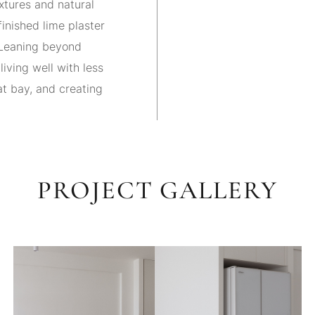
xtures and natural
inished lime plaster
. Leaning beyond
living well with less
at bay, and creating
PROJECT GALLERY