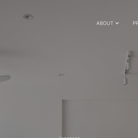
ABOUT
P