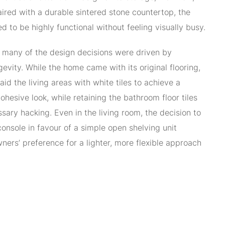
aired with a durable sintered stone countertop, the
 to be highly functional without feeling visually busy.
 many of the design decisions were driven by
gevity. While the home came with its original flooring,
aid the living areas with white tiles to achieve a
hesive look, while retaining the bathroom floor tiles
sary hacking. Even in the living room, the decision to
console in favour of a simple open shelving unit
ners’ preference for a lighter, more flexible approach