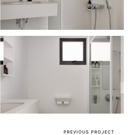
PREVIOUS PROJECT