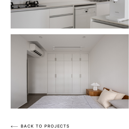
BACK TO PROJECTS