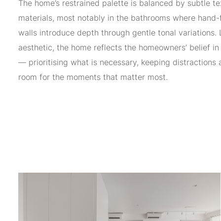
The home’s restrained palette is balanced by subtle te
materials, most notably in the bathrooms where hand-f
walls introduce depth through gentle tonal variations
aesthetic, the home reflects the homeowners’ belief in 
— prioritising what is necessary, keeping distractions 
room for the moments that matter most.