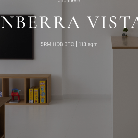
Japanese
NBERRA VISTA
5RM HDB BTO | 113 sqm