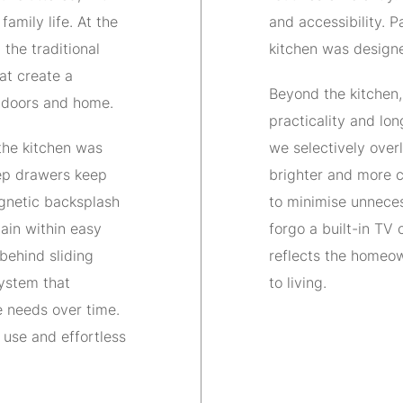
family life. At the
and accessibility. P
the traditional
kitchen was designed
at create a
Beyond the kitchen,
tdoors and home.
practicality and lon
 the kitchen was
we selectively overl
eep drawers keep
brighter and more co
gnetic backsplash
to minimise unneces
ain within easy
forgo a built-in TV 
 behind sliding
reflects the homeow
system that
to living.
 needs over time.
o use and effortless