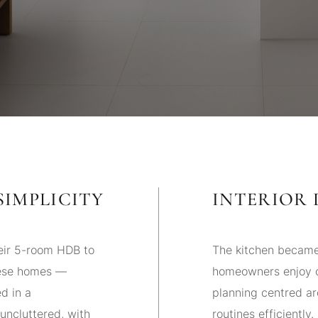
SIMPLICITY
INTERIOR 
heir 5-room HDB to
The kitchen became
nese homes —
homeowners enjoy c
d in a
planning centred ar
uncluttered, with
routines efficiently