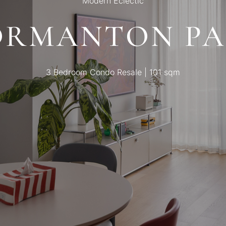
Modern Eclectic
ORMANTON PA
3 Bedroom Condo Resale | 101 sqm