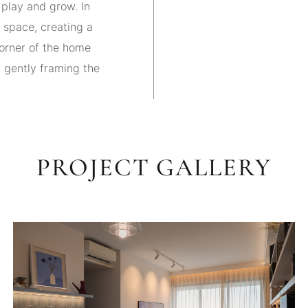
play and grow. In
e space, creating a
corner of the home
, gently framing the
PROJECT GALLERY