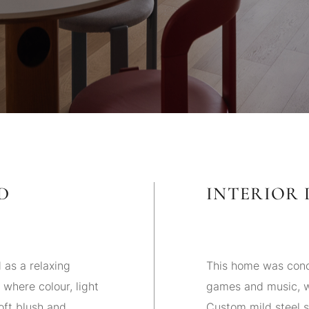
D
INTERIOR 
as a relaxing
This home was conc
 where colour, light
games and music, wi
oft blush and
Custom mild steel sh