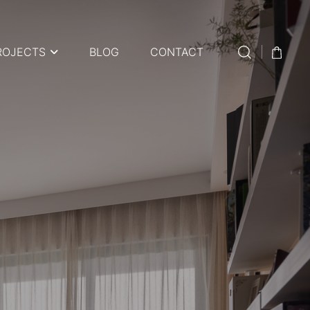
ROJECTS
BLOG
CONTACT