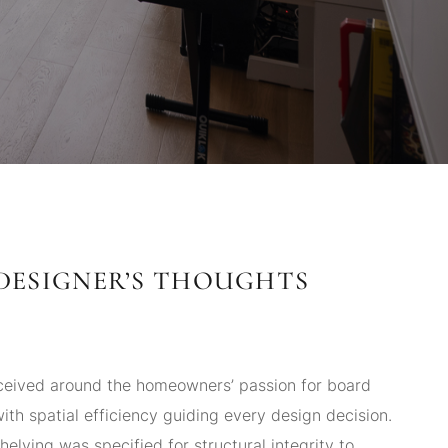
DESIGNER’S THOUGHTS
eived around the homeowners’ passion for board
th spatial efficiency guiding every design decision.
elving was specified for structural integrity to