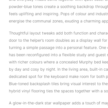
powder-blue tones create a soothing backdrop throug
feels uplifting and inspiring. Pops of colour and industr
energise the communal zones, exuding a charming app
Thoughtful layout tweaks add both function and charac
door to the helper’s room doubles as a display wall for
turning a simple passage into a personal feature. One
has been reconfigured into a flexible study and guest
with richer colours where a concealed Murphy bed ke
by day and cosy by night. In the living area, built-in c
dedicated spot for the keyboard make room for both p
Blue-toned backsplash tiles bring visual interest to th
hybrid vinyl flooring ties the spaces together with a sof
A glow-in-the-dark star wallpaper adds a touch of mag