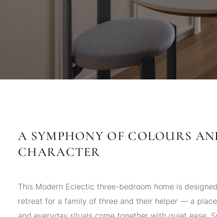
A SYMPHONY OF COLOURS AN
CHARACTER
This Modern Eclectic three-bedroom home is designed 
retreat for a family of three and their helper — a place
and everyday rituals come together with quiet ease. S