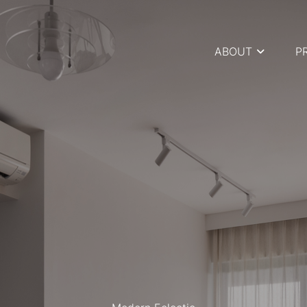
ABOUT
P