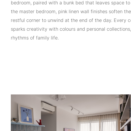
bedroom, paired with a bunk bed that leaves space to 
the master bedroom, pink linen wall finishes soften th
restful corner to unwind at the end of the day. Every 
sparks creativity with colours and personal collections
rhythms of family life.