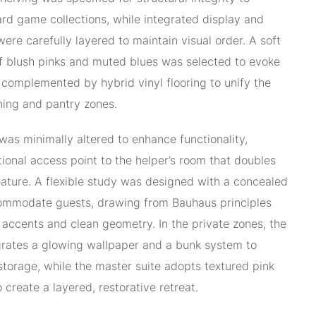
rd game collections, while integrated display and
ere carefully layered to maintain visual order. A soft
f blush pinks and muted blues was selected to evoke
, complemented by hybrid vinyl flooring to unify the
ining and pantry zones.
 was minimally altered to enhance functionality,
tional access point to the helper’s room that doubles
feature. A flexible study was designed with a concealed
mmodate guests, drawing from Bauhaus principles
 accents and clean geometry. In the private zones, the
grates a glowing wallpaper and a bunk system to
torage, while the master suite adopts textured pink
o create a layered, restorative retreat.