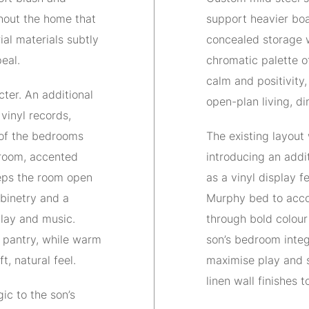
hout the home that
support heavier boa
ial materials subtly
concealed storage w
eal.
chromatic palette o
calm and positivity
ter. An additional
open-plan living, d
 vinyl records,
 of the bedrooms
The existing layout
 room, accented
introducing an addi
eps the room open
as a vinyl display 
abinetry and a
Murphy bed to acco
lay and music.
through bold colour
e pantry, while warm
son’s bedroom inte
t, natural feel.
maximise play and s
linen wall finishes t
ic to the son’s