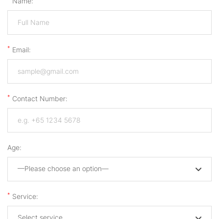
Name:
*
Email:
*
Contact Number:
Age:
—Please choose an option—
*
Service:
Select service