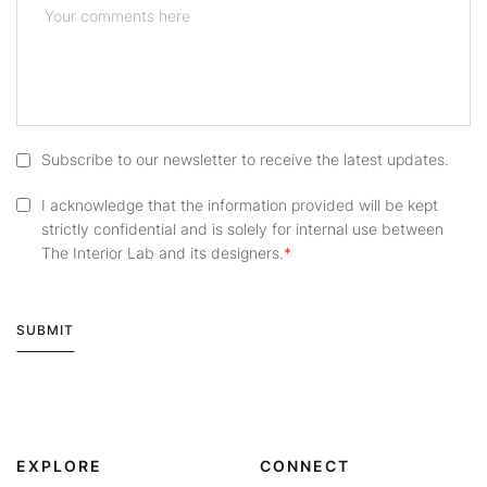
Subscribe to our newsletter to receive the latest updates.
I acknowledge that the information provided will be kept
strictly confidential and is solely for internal use between
The Interior Lab and its designers.
SUBMIT
Alternative:
EXPLORE
CONNECT