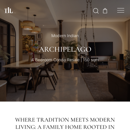
Modern Indian
ARCHIPELAGO
4 Bedroom Condo Resale | 150 sqm
WHERE TRADITION MEETS MODERN
LIVING: A FAMILY HOME ROOTED IN