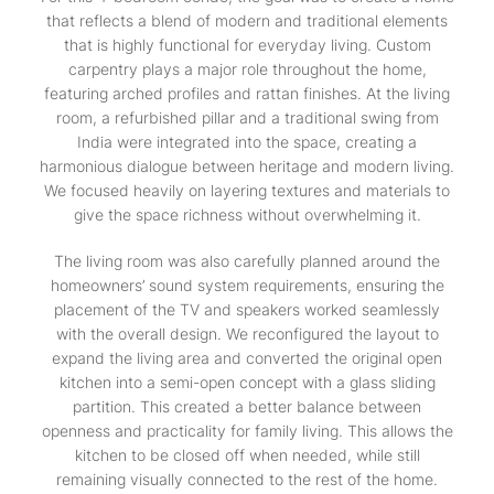
that reflects a blend of modern and traditional elements
that is highly functional for everyday living. Custom
carpentry plays a major role throughout the home,
featuring arched profiles and rattan finishes. At the living
room, a refurbished pillar and a traditional swing from
India were integrated into the space, creating a
harmonious dialogue between heritage and modern living.
We focused heavily on layering textures and materials to
give the space richness without overwhelming it.
The living room was also carefully planned around the
homeowners’ sound system requirements, ensuring the
placement of the TV and speakers worked seamlessly
with the overall design. We reconfigured the layout to
expand the living area and converted the original open
kitchen into a semi-open concept with a glass sliding
partition. This created a better balance between
openness and practicality for family living. This allows the
kitchen to be closed off when needed, while still
remaining visually connected to the rest of the home.