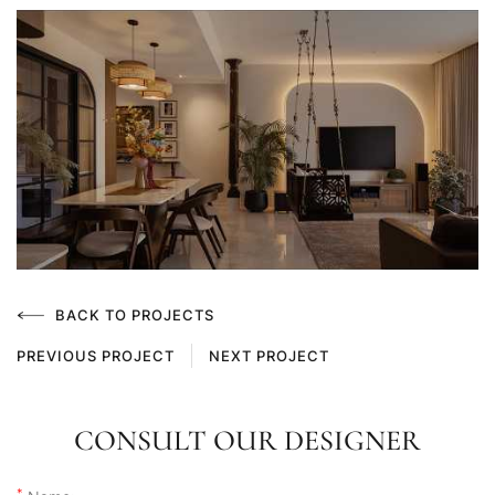
BACK TO PROJECTS
PREVIOUS PROJECT
NEXT PROJECT
CONSULT OUR DESIGNER
*