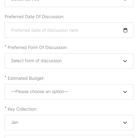
Preferred Date Of Discussion:
*
Preferred Form Of Discussion:
Select form of discussion
*
Estimated Budget:
—Please choose an option—
*
Key Collection:
Jan