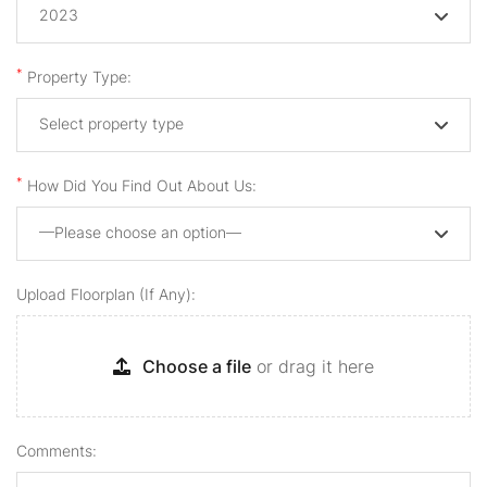
2023
*
Property Type:
Select property type
*
How Did You Find Out About Us:
—Please choose an option—
Upload Floorplan (if Any):
Choose a file
or drag it here
Comments: