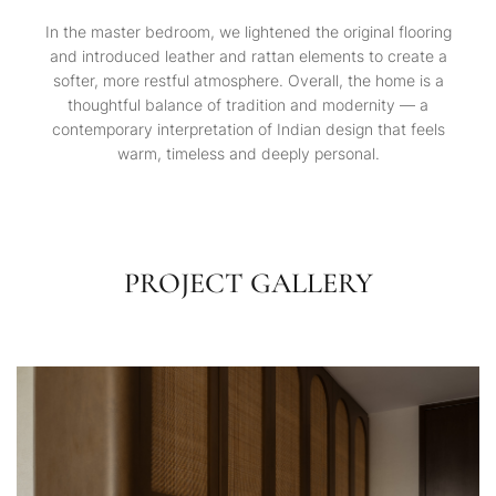
In the master bedroom, we lightened the original flooring
and introduced leather and rattan elements to create a
softer, more restful atmosphere. Overall, the home is a
thoughtful balance of tradition and modernity — a
contemporary interpretation of Indian design that feels
warm, timeless and deeply personal.
PROJECT GALLERY