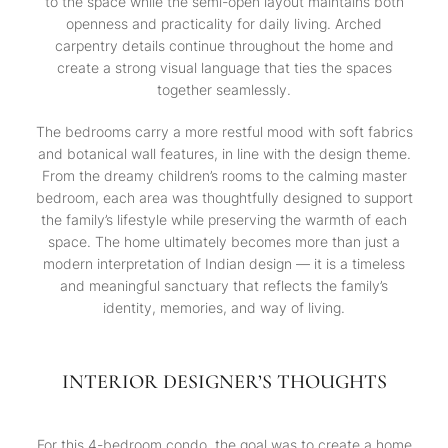
to the space while the semi-open layout maintains both
openness and practicality for daily living. Arched
carpentry details continue throughout the home and
create a strong visual language that ties the spaces
together seamlessly.
The bedrooms carry a more restful mood with soft fabrics
and botanical wall features, in line with the design theme.
From the dreamy children’s rooms to the calming master
bedroom, each area was thoughtfully designed to support
the family’s lifestyle while preserving the warmth of each
space. The home ultimately becomes more than just a
modern interpretation of Indian design — it is a timeless
and meaningful sanctuary that reflects the family’s
identity, memories, and way of living.
INTERIOR DESIGNER’S THOUGHTS
For this 4-bedroom condo, the goal was to create a home