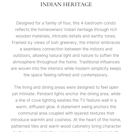
INDIAN HERITAGE
Designed for a family of four, this 4-bedroom condo
reflects the homeowners’ Indian heritage through rich
wooden materials, intricate details and earthy tones.
Framed by views of lush greenery, the interior embraces
a seamless connection between the indoors and
outdoors, allowing natural light and nature to soften the
atmosphere throughout the home. Traditional influences
are woven into the interiors while modern simplicity keeps
the space feeling refined and contemporary.
The living and dining areas were designed to feel open
yet intimate. Pendant lights anchor the dining area, while
a line of cove lighting washes the TV feature wall in a
warm, diffused glow. A statement swing anchors the
communal area coupled with layered textures that
introduce warmth and cosiness. At the heart of the home,
patterned tiles and warm wood cabinetry bring character