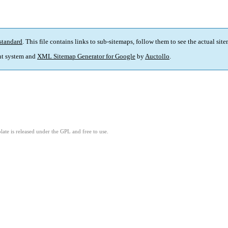
standard
. This file contains links to sub-sitemaps, follow them to see the actual sit
t system and
XML Sitemap Generator for Google
by
Auctollo
.
ate is released under the GPL and free to use.