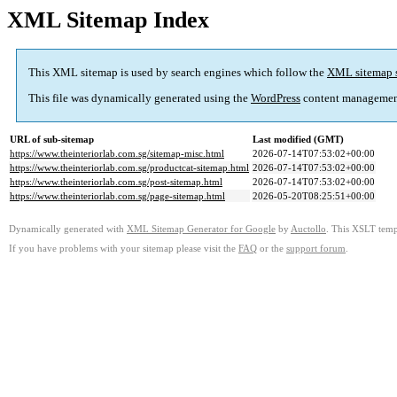
XML Sitemap Index
This XML sitemap is used by search engines which follow the
XML sitemap 
This file was dynamically generated using the
WordPress
content managemen
URL of sub-sitemap
Last modified (GMT)
https://www.theinteriorlab.com.sg/sitemap-misc.html
2026-07-14T07:53:02+00:00
https://www.theinteriorlab.com.sg/productcat-sitemap.html
2026-07-14T07:53:02+00:00
https://www.theinteriorlab.com.sg/post-sitemap.html
2026-07-14T07:53:02+00:00
https://www.theinteriorlab.com.sg/page-sitemap.html
2026-05-20T08:25:51+00:00
Dynamically generated with
XML Sitemap Generator for Google
by
Auctollo
. This XSLT templ
If you have problems with your sitemap please visit the
FAQ
or the
support forum
.